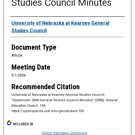
Studies Council Minutes
Authors
University of Nebraska at Kearney General
Studies Council
Document Type
Article
Meeting Date
9-7-2006
Recommended Citation
University of Nebraska at Kearney General Studies Council,
"September 2006 General Studies Council Minutes" (2006).
General
Education Council
. 169.
https://openspaces.unk.edu/genstudies/169
INCLUDED IN
Higher Education Commons