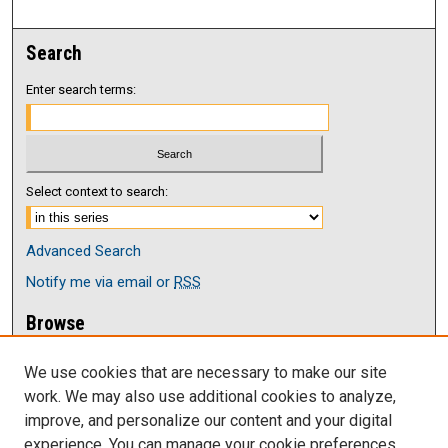
Search
Enter search terms:
Select context to search:
Advanced Search
Notify me via email or
RSS
Browse
Collections
We use cookies that are necessary to make our site
Disciplines
work. We may also use additional cookies to analyze,
Authors
improve, and personalize our content and your digital
Author Corner
experience. You can manage your cookie preferences