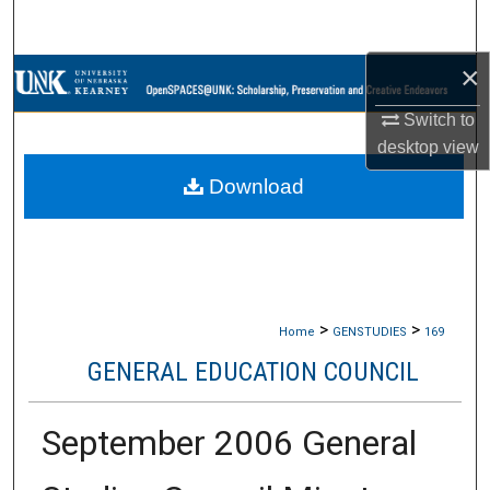
Search
×
Browse Collections
Switch to
My Account
desktop
view
Download
About
Digital Commons Network™
>
>
Home
GENSTUDIES
169
GENERAL EDUCATION COUNCIL
September 2006 General