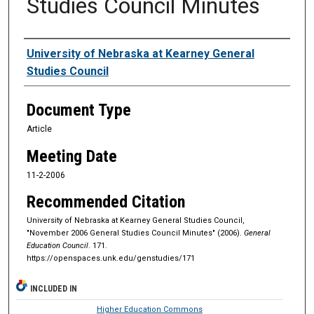
Studies Council Minutes
Authors
University of Nebraska at Kearney General
Studies Council
Document Type
Article
Meeting Date
11-2-2006
Recommended Citation
University of Nebraska at Kearney General Studies Council,
"November 2006 General Studies Council Minutes" (2006).
General
Education Council
. 171.
https://openspaces.unk.edu/genstudies/171
INCLUDED IN
Higher Education Commons