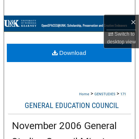
Search
×
Browse Collections
Switch to
My Account
desktop
view
Download
About
Digital Commons Network™
>
>
Home
GENSTUDIES
171
GENERAL EDUCATION COUNCIL
November 2006 General