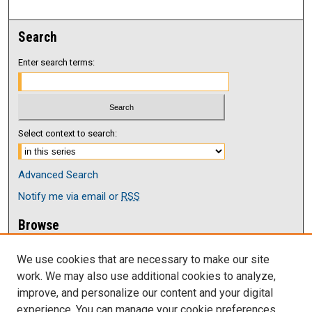
Search
Enter search terms:
Select context to search:
Advanced Search
Notify me via email or
RSS
Browse
Collections
We use cookies that are necessary to make our site
Disciplines
work. We may also use additional cookies to analyze,
Authors
improve, and personalize our content and your digital
Author Corner
experience. You can manage your cookie preferences