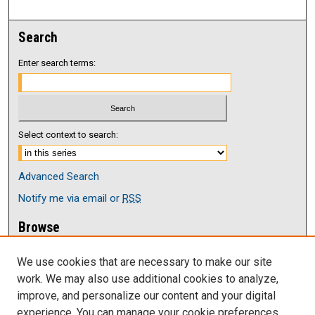
Search
Enter search terms:
Select context to search:
Advanced Search
Notify me via email or
RSS
Browse
Collections
We use cookies that are necessary to make our site
Disciplines
work. We may also use additional cookies to analyze,
Authors
improve, and personalize our content and your digital
Author Corner
experience. You can manage your cookie preferences