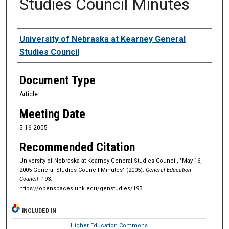
Studies Council Minutes
Authors
University of Nebraska at Kearney General
Studies Council
Document Type
Article
Meeting Date
5-16-2005
Recommended Citation
University of Nebraska at Kearney General Studies Council, "May 16,
2005 General Studies Council Minutes" (2005).
General Education
Council
. 193.
https://openspaces.unk.edu/genstudies/193
INCLUDED IN
Higher Education Commons