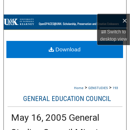
Search
×
Browse Collections
Switch to
My Account
desktop
view
Download
About
Digital Commons Network™
>
>
Home
GENSTUDIES
193
GENERAL EDUCATION COUNCIL
May 16, 2005 General