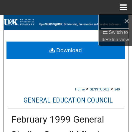
Menu
Home
×
Search
Switch to
Browse Collections
desktop
view
Download
My Account
About
Digital Commons Network™
>
>
Home
GENSTUDIES
240
GENERAL EDUCATION COUNCIL
February 1999 General