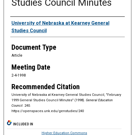
Studies Council Minutes
Authors
University of Nebraska at Kearney General
Studies Council
Document Type
Article
Meeting Date
2-4-1998
Recommended Citation
University of Nebraska at Kearney General Studies Council, "February
1999 General Studies Council Minutes" (1998).
General Education
Council
. 240.
https://openspaces.unk.edu/genstudies/240
INCLUDED IN
Higher Education Commons