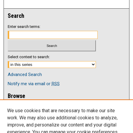
Search
Enter search terms:
Select context to search:
Advanced Search
Notify me via email or
RSS
Browse
Collections
We use cookies that are necessary to make our site
Disciplines
work. We may also use additional cookies to analyze,
Authors
improve, and personalize our content and your digital
Author Corner
experience. You can manage your cookie preferences