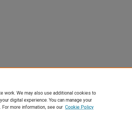
te work. We may also use additional cookies to
 your digital experience. You can manage your
. For more information, see our
Cookie Policy
Home
|
About
|
FAQ
|
My Account
|
Accessibility Statement
Privacy
Copyright