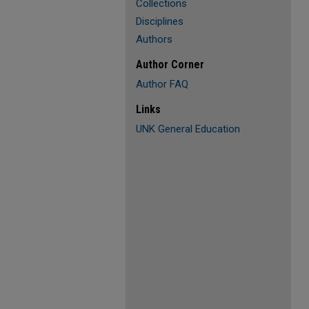
Collections
Disciplines
Authors
Author Corner
Author FAQ
Links
UNK General Education