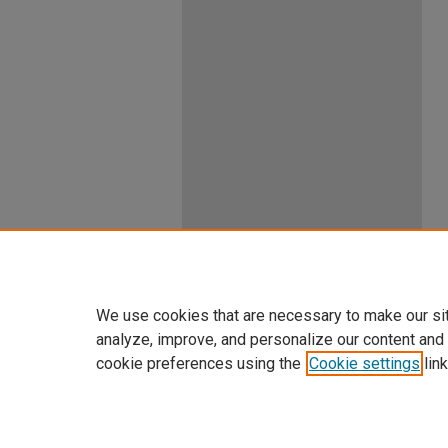
We use cookies that are necessary to make our si
analyze, improve, and personalize our content and
cookie preferences using the
Cookie settings
link