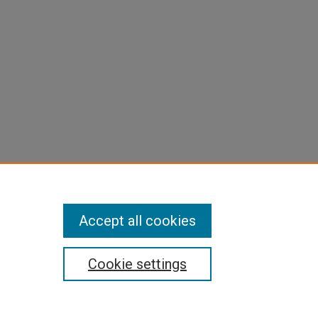
Accept all cookies
Cookie settings