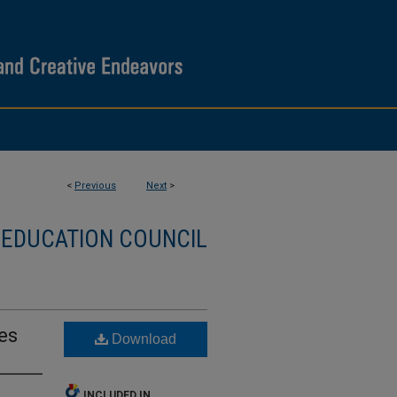
<
Previous
Next
>
 EDUCATION COUNCIL
es
Download
INCLUDED IN