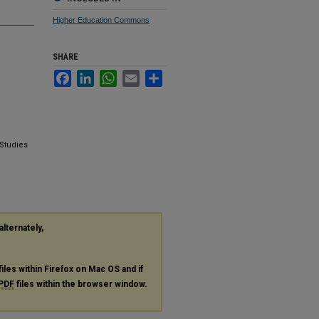
Higher Education Commons
SHARE
Facebook
LinkedIn
WhatsApp
Email
Share
 Studies
alternately,
files within Firefox on Mac OS and if
PDF
files within the browser window.