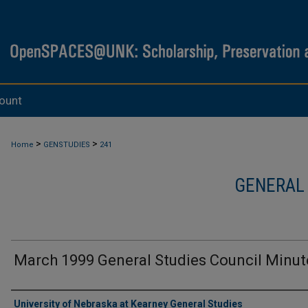
ount
>
>
Home
GENSTUDIES
241
GENERAL
March 1999 General Studies Council Minut
Authors
University of Nebraska at Kearney General Studies