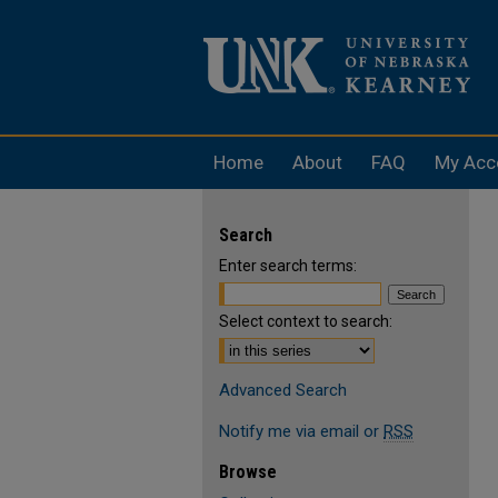
Home
About
FAQ
My Acc
Search
Enter search terms:
Select context to search:
Advanced Search
Notify me via email or
RSS
Browse