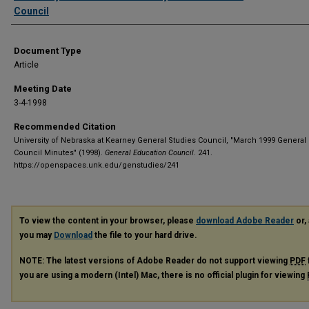
Council
Document Type
Article
Meeting Date
3-4-1998
Recommended Citation
University of Nebraska at Kearney General Studies Council, "March 1999 General
Council Minutes" (1998).
General Education Council
. 241.
https://openspaces.unk.edu/genstudies/241
To view the content in your browser, please
download Adobe Reader
or, 
you may
Download
the file to your hard drive.
NOTE: The latest versions of Adobe Reader do not support viewing
PDF
you are using a modern (Intel) Mac, there is no official plugin for viewing