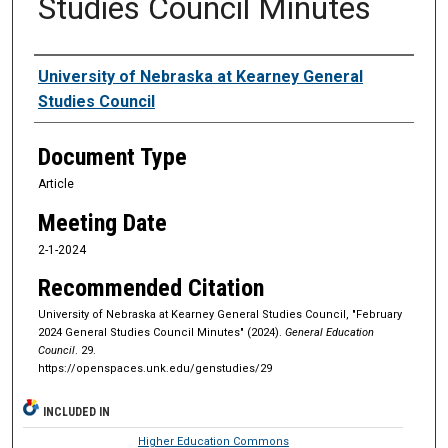
Studies Council Minutes
Authors
University of Nebraska at Kearney General
Studies Council
Document Type
Article
Meeting Date
2-1-2024
Recommended Citation
University of Nebraska at Kearney General Studies Council, "February
2024 General Studies Council Minutes" (2024).
General Education
Council
. 29.
https://openspaces.unk.edu/genstudies/29
INCLUDED IN
Higher Education Commons