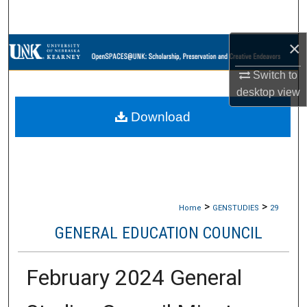
Search
×
Browse Collections
Switch to
My Account
desktop
view
Download
About
Digital Commons Network™
>
>
Home
GENSTUDIES
29
GENERAL EDUCATION COUNCIL
February 2024 General