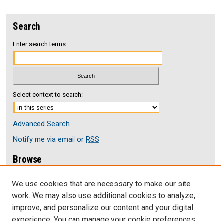
Search
Enter search terms:
Select context to search:
Advanced Search
Notify me via email or
RSS
Browse
Collections
We use cookies that are necessary to make our site
Disciplines
work. We may also use additional cookies to analyze,
Authors
improve, and personalize our content and your digital
Author Corner
experience. You can manage your cookie preferences