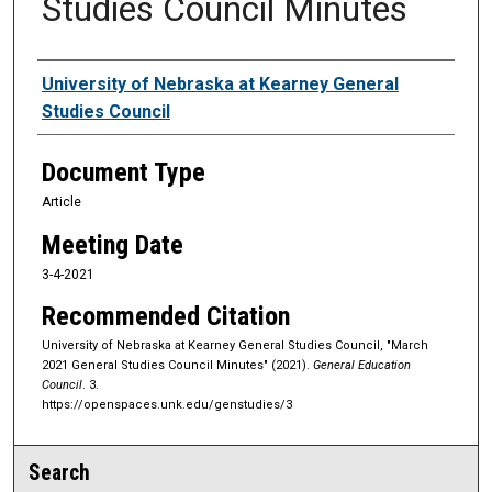
Studies Council Minutes
Authors
University of Nebraska at Kearney General
Studies Council
Document Type
Article
Meeting Date
3-4-2021
Recommended Citation
University of Nebraska at Kearney General Studies Council, "March
2021 General Studies Council Minutes" (2021).
General Education
Council
. 3.
https://openspaces.unk.edu/genstudies/3
Search