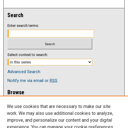
Search
Enter search terms:
Select context to search:
Advanced Search
Notify me via email or
RSS
Browse
Collections
We use cookies that are necessary to make our site
Disciplines
work. We may also use additional cookies to analyze,
Authors
improve, and personalize our content and your digital
Author Corner
experience. You can manage your cookie preferences