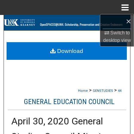
Menu
Home
×
Search
Switch to
Browse Collections
desktop
view
Download
My Account
About
Digital Commons Network™
>
>
Home
GENSTUDIES
44
GENERAL EDUCATION COUNCIL
April 30, 2020 General