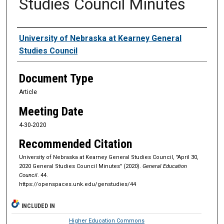
Studies Council Minutes
Authors
University of Nebraska at Kearney General
Studies Council
Document Type
Article
Meeting Date
4-30-2020
Recommended Citation
University of Nebraska at Kearney General Studies Council, "April 30,
2020 General Studies Council Minutes" (2020).
General Education
Council
. 44.
https://openspaces.unk.edu/genstudies/44
INCLUDED IN
Higher Education Commons