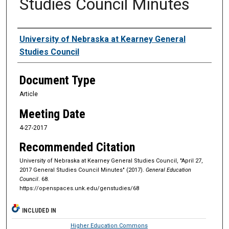
Studies Council Minutes
Authors
University of Nebraska at Kearney General
Studies Council
Document Type
Article
Meeting Date
4-27-2017
Recommended Citation
University of Nebraska at Kearney General Studies Council, "April 27,
2017 General Studies Council Minutes" (2017).
General Education
Council
. 68.
https://openspaces.unk.edu/genstudies/68
INCLUDED IN
Higher Education Commons