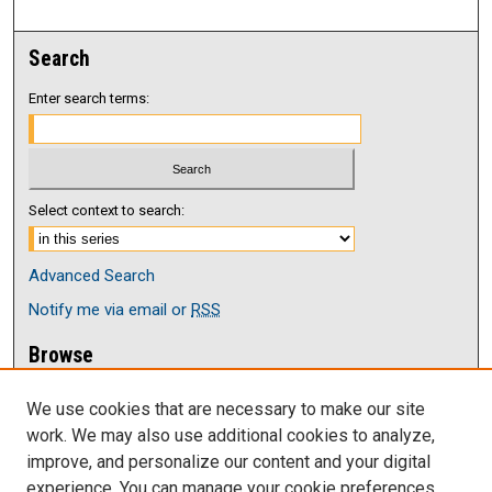
Search
Enter search terms:
Select context to search:
Advanced Search
Notify me via email or
RSS
Browse
Collections
We use cookies that are necessary to make our site
Disciplines
work. We may also use additional cookies to analyze,
Authors
improve, and personalize our content and your digital
Author Corner
experience. You can manage your cookie preferences