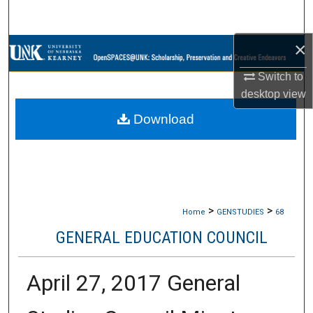
Search
×
Browse Collections
Switch to
My Account
desktop
view
Download
About
Digital Commons Network™
>
>
Home
GENSTUDIES
68
GENERAL EDUCATION COUNCIL
April 27, 2017 General