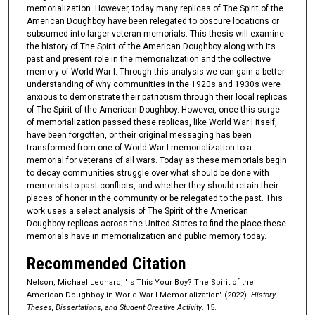
memorialization. However, today many replicas of The Spirit of the
American Doughboy have been relegated to obscure locations or
subsumed into larger veteran memorials. This thesis will examine
the history of The Spirit of the American Doughboy along with its
past and present role in the memorialization and the collective
memory of World War I. Through this analysis we can gain a better
understanding of why communities in the 1920s and 1930s were
anxious to demonstrate their patriotism through their local replicas
of The Spirit of the American Doughboy. However, once this surge
of memorialization passed these replicas, like World War I itself,
have been forgotten, or their original messaging has been
transformed from one of World War I memorialization to a
memorial for veterans of all wars. Today as these memorials begin
to decay communities struggle over what should be done with
memorials to past conflicts, and whether they should retain their
places of honor in the community or be relegated to the past. This
work uses a select analysis of The Spirit of the American
Doughboy replicas across the United States to find the place these
memorials have in memorialization and public memory today.
Recommended Citation
Nelson, Michael Leonard, "Is This Your Boy? The Spirit of the
American Doughboy in World War I Memorialization" (2022).
History
Theses, Dissertations, and Student Creative Activity
. 15.