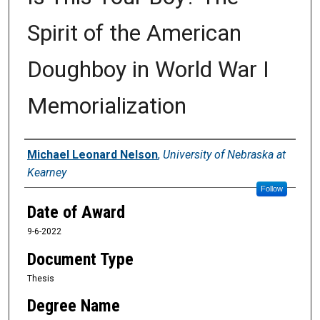
Spirit of the American
Doughboy in World War I
Memorialization
Author
Michael Leonard Nelson
,
University of Nebraska at
Kearney
Follow
Date of Award
9-6-2022
Document Type
Thesis
Degree Name