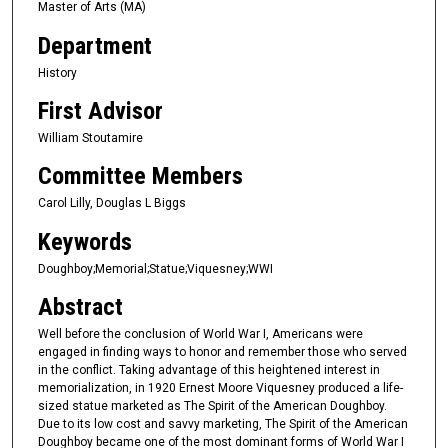
Master of Arts (MA)
Department
History
First Advisor
William Stoutamire
Committee Members
Carol Lilly, Douglas L Biggs
Keywords
Doughboy;Memorial;Statue;Viquesney;WWI
Abstract
Well before the conclusion of World War I, Americans were
engaged in finding ways to honor and remember those who served
in the conflict. Taking advantage of this heightened interest in
memorialization, in 1920 Ernest Moore Viquesney produced a life-
sized statue marketed as The Spirit of the American Doughboy.
Due to its low cost and savvy marketing, The Spirit of the American
Doughboy became one of the most dominant forms of World War I