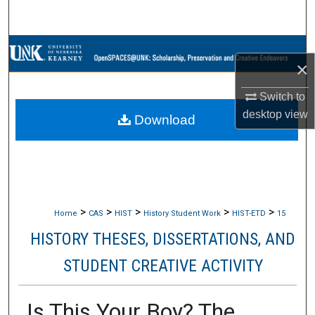
Search
Browse Collections
×
My Account
Switch to
desktop
view
Download
About
Digital Commons Network™
>
>
>
>
>
Home
CAS
HIST
History Student Work
HIST-ETD
15
HISTORY THESES, DISSERTATIONS, AND
STUDENT CREATIVE ACTIVITY
Is This Your Boy? The