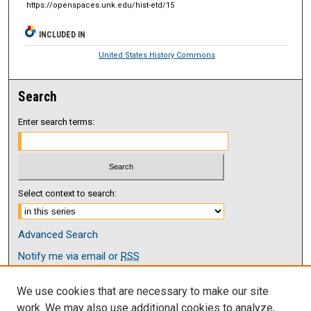
https://openspaces.unk.edu/hist-etd/15
INCLUDED IN
United States History Commons
Search
Enter search terms:
Select context to search:
Advanced Search
Notify me via email or
RSS
Browse
We use cookies that are necessary to make our site
Collections
work. We may also use additional cookies to analyze,