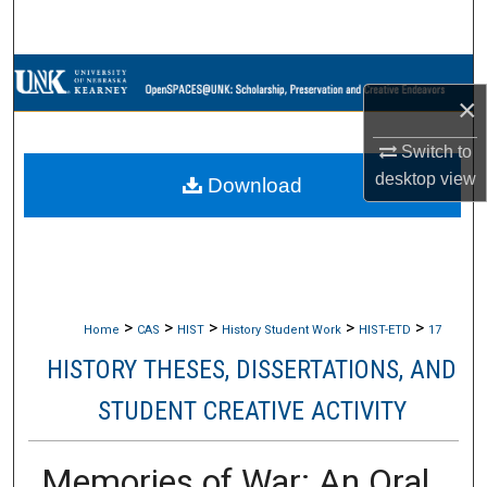
Search
Browse Collections
×
My Account
Switch to
desktop
view
Download
About
Digital Commons Network™
>
>
>
>
>
Home
CAS
HIST
History Student Work
HIST-ETD
17
HISTORY THESES, DISSERTATIONS, AND
STUDENT CREATIVE ACTIVITY
Memories of War: An Oral