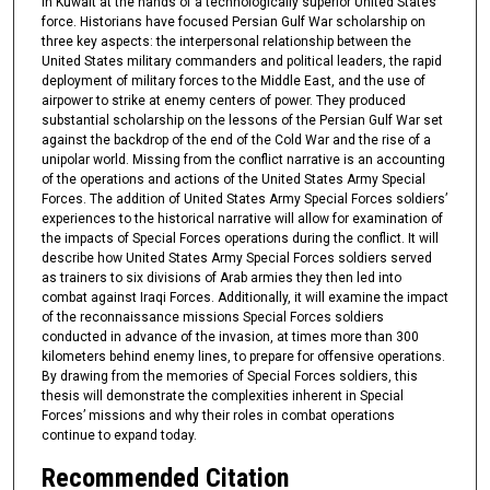
in Kuwait at the hands of a technologically superior United States
force. Historians have focused Persian Gulf War scholarship on
three key aspects: the interpersonal relationship between the
United States military commanders and political leaders, the rapid
deployment of military forces to the Middle East, and the use of
airpower to strike at enemy centers of power. They produced
substantial scholarship on the lessons of the Persian Gulf War set
against the backdrop of the end of the Cold War and the rise of a
unipolar world. Missing from the conflict narrative is an accounting
of the operations and actions of the United States Army Special
Forces. The addition of United States Army Special Forces soldiers’
experiences to the historical narrative will allow for examination of
the impacts of Special Forces operations during the conflict. It will
describe how United States Army Special Forces soldiers served
as trainers to six divisions of Arab armies they then led into
combat against Iraqi Forces. Additionally, it will examine the impact
of the reconnaissance missions Special Forces soldiers
conducted in advance of the invasion, at times more than 300
kilometers behind enemy lines, to prepare for offensive operations.
By drawing from the memories of Special Forces soldiers, this
thesis will demonstrate the complexities inherent in Special
Forces’ missions and why their roles in combat operations
continue to expand today.
Recommended Citation