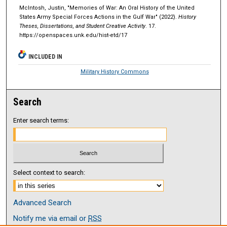
McIntosh, Justin, "Memories of War: An Oral History of the United
States Army Special Forces Actions in the Gulf War" (2022).
History
Theses, Dissertations, and Student Creative Activity
. 17.
https://openspaces.unk.edu/hist-etd/17
INCLUDED IN
Military History Commons
Search
Enter search terms:
Select context to search:
Advanced Search
Notify me via email or
RSS