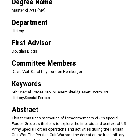
Degree Name
Master of Arts (MA)
Department
History
First Advisor
Douglas Biggs
Committee Members
David Vail, Carol Lilly, Torsten Homberger
Keywords
5th Special Forces Group;Desert Shield;Desert Storm;Oral
History;Special Forces
Abstract
This thesis uses memories of former members of 5th Special
Forces Group as the lens to explore the impacts and context of US
Army Special Forces operations and activities during the Persian
Gulf War. The Persian Gulf War was the defeat of the Iraqi military