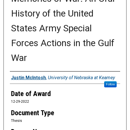
History of the United
States Army Special
Forces Actions in the Gulf
War
Author
Justin McIntosh
,
University of Nebraska at Kearney
Follow
Date of Award
12-29-2022
Document Type
Thesis