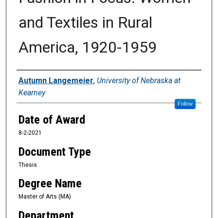
and Textiles in Rural
America, 1920-1959
Author
Autumn Langemeier
,
University of Nebraska at
Kearney
Follow
Date of Award
8-2-2021
Document Type
Thesis
Degree Name
Master of Arts (MA)
Department