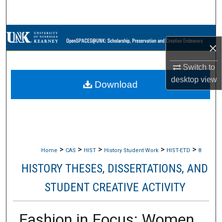
Search
Browse Collections
×
My Account
Switch to
desktop
view
Download
About
Digital Commons Network™
>
>
>
>
>
Home
CAS
HIST
History Student Work
HIST-ETD
8
HISTORY THESES, DISSERTATIONS, AND
STUDENT CREATIVE ACTIVITY
Fashion in Focus: Women