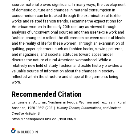
source material proves significant. In many ways, the development
of domestic culture and changes in material consumption in
consumerism can be tracked through the examination of textile
works and related fashion trends. I examine the expectations for
American women in the early 20th century as viewed through
analysis of unconventional sources and then use textile work and
fashion changes to reflect the differences between societal ideals
and the reality of life for these women. Through an examination of
quilting, paper ephemera such as fashion books, sewing patterns,
and magazines, and societal attitudes toward appearance I
discuss the nature of rural American womanhood. While a
relatively new field of study, fashion and textile history provides a
valuable source of information about the changes in society
reflected within the structure and shape of the garments being
worn.
Recommended Citation
Langemeier, Autumn, "Fashion in Focus: Women and Textiles in Rural
America, 1920-1959" (2021).
History Theses, Dissertations, and Student
Creative Activity
. 8.
https://openspaces.unk.edu/hist-etd/8
INCLUDED IN