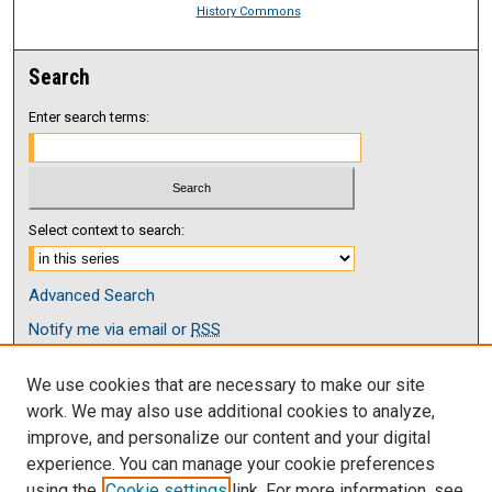
History Commons
Search
Enter search terms:
Select context to search:
Advanced Search
Notify me via email or
RSS
Browse
We use cookies that are necessary to make our site
Collections
work. We may also use additional cookies to analyze,
Disciplines
improve, and personalize our content and your digital
Authors
experience. You can manage your cookie preferences
using the
Cookie settings
link. For more information, see