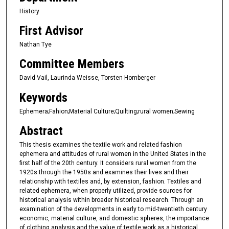
History
First Advisor
Nathan Tye
Committee Members
David Vail, Laurinda Weisse, Torsten Homberger
Keywords
Ephemera;Fahion;Material Culture;Quilting;rural women;Sewing
Abstract
This thesis examines the textile work and related fashion
ephemera and attitudes of rural women in the United States in the
first half of the 20th century. It considers rural women from the
1920s through the 1950s and examines their lives and their
relationship with textiles and, by extension, fashion. Textiles and
related ephemera, when properly utilized, provide sources for
historical analysis within broader historical research. Through an
examination of the developments in early to mid-twentieth century
economic, material culture, and domestic spheres, the importance
of clothing analysis and the value of textile work as a historical