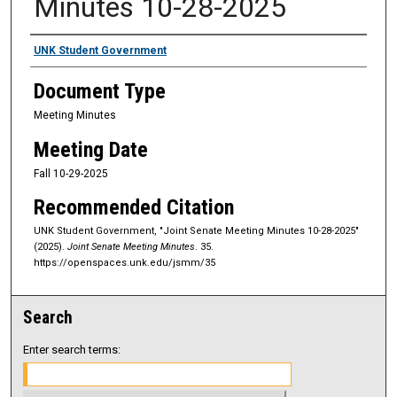
Minutes 10-28-2025
Authors
UNK Student Government
Document Type
Meeting Minutes
Meeting Date
Fall 10-29-2025
Recommended Citation
UNK Student Government, "Joint Senate Meeting Minutes 10-28-2025"
(2025).
Joint Senate Meeting Minutes
. 35.
https://openspaces.unk.edu/jsmm/35
Search
Enter search terms: