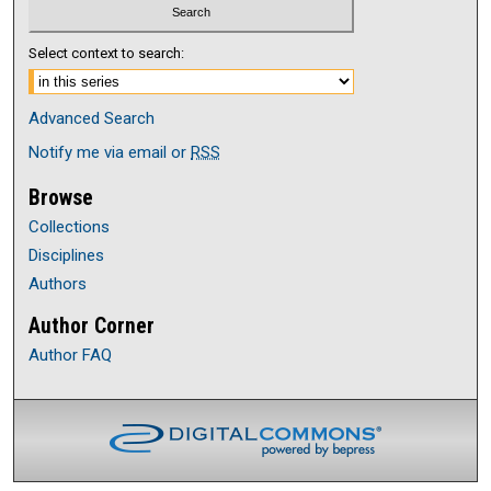
Select context to search:
Advanced Search
Notify me via email or
RSS
Browse
Collections
Disciplines
Authors
Author Corner
Author FAQ