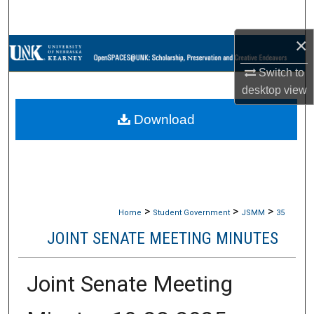
Search
×
Browse Collections
Switch to
My Account
desktop
view
Download
About
Digital Commons Network™
>
>
>
Home
Student Government
JSMM
35
JOINT SENATE MEETING MINUTES
Joint Senate Meeting