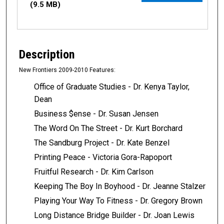
(9.5 MB)
Description
New Frontiers 2009-2010 Features:
Office of Graduate Studies - Dr. Kenya Taylor,
Dean
Business $ense - Dr. Susan Jensen
The Word On The Street - Dr. Kurt Borchard
The Sandburg Project - Dr. Kate Benzel
Printing Peace - Victoria Gora-Rapoport
Fruitful Research - Dr. Kim Carlson
Keeping The Boy In Boyhood - Dr. Jeanne Stalzer
Playing Your Way To Fitness - Dr. Gregory Brown
Long Distance Bridge Builder - Dr. Joan Lewis