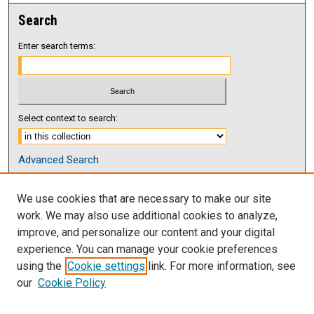
Search
Enter search terms:
Select context to search:
Advanced Search
Notify me via email or
RSS
We use cookies that are necessary to make our site
Browse
work. We may also use additional cookies to analyze,
Collections
improve, and personalize our content and your digital
Disciplines
experience. You can manage your cookie preferences
Authors
using the
Cookie settings
link. For more information, see
our
Cookie Policy
Author Corner
Author FAQ