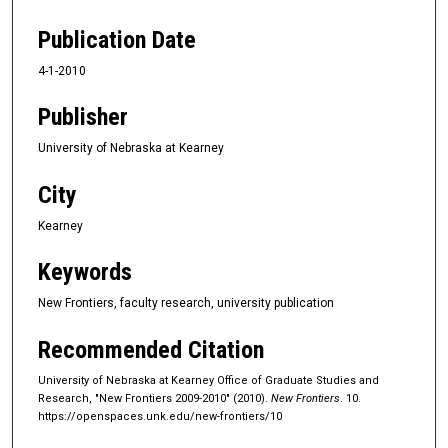
Publication Date
4-1-2010
Publisher
University of Nebraska at Kearney
City
Kearney
Keywords
New Frontiers, faculty research, university publication
Recommended Citation
University of Nebraska at Kearney Office of Graduate Studies and
Research, "New Frontiers 2009-2010" (2010).
New Frontiers
. 10.
https://openspaces.unk.edu/new-frontiers/10