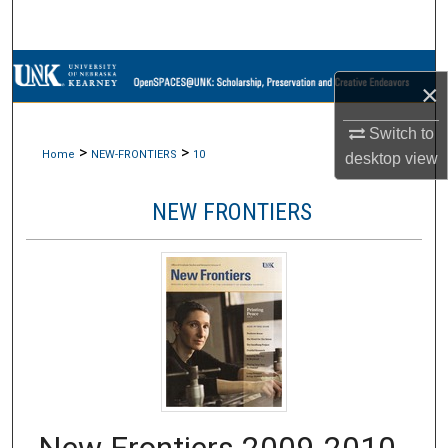
Search
Browse Collections
×
My Account
Switch to
>
>
Home
NEW-FRONTIERS
10
desktop
view
About
NEW FRONTIERS
Digital Commons Network™
New Frontiers 2009-2010