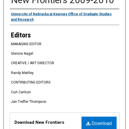
Authors
University of Nebraska at Kearney Office of Graduate Studies
and Research
Editors
MANAGING EDITOR
Glennis Nagel
CREATIVE / ART DIRECTOR
Randy Mattley
CONTRIBUTING EDITORS
Curt Carlson
Jan Treffer Thompson
Files
Download New Frontiers
Download