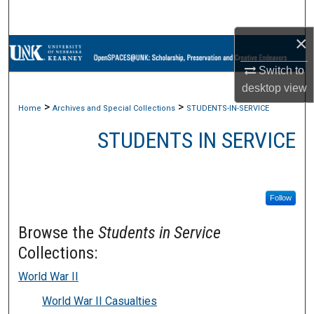
Search
×
Browse Collections
Switch to
My Account
desktop
view
>
>
Home
Archives and Special Collections
STUDENTS-IN-SERVICE
About
STUDENTS IN SERVICE
Digital Commons Network™
Follow
Browse the
Students in Service
Collections:
World War II
World War II Casualties