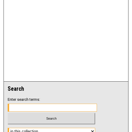
Search
Enter search terms:
Select context to search: