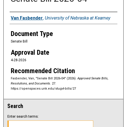
Sponsors
Van Fasbender
,
University of Nebraska at Kearney
Document Type
Senate Bill
Approval Date
4-28-2026
Recommended Citation
Fasbender, Van, "Senate Bill 2026-04" (2026).
Approved Senate Bills,
Resolutions, and Documents
. 27.
https://openspaces.unk.edu/stugvt-bills/27
Search
Enter search terms: