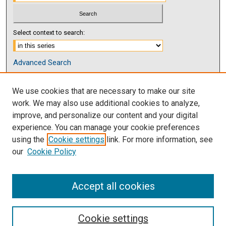
Select context to search:
Advanced Search
Notify me via email or
RSS
We use cookies that are necessary to make our site
Browse
work. We may also use additional cookies to analyze,
Collections
improve, and personalize our content and your digital
Disciplines
experience. You can manage your cookie preferences
Authors
using the
Cookie settings
link. For more information, see
our
Cookie Policy
Author Corner
Author FAQ
Accept all cookies
Cookie settings