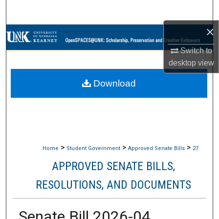
Search
×
Browse Collections
Switch to
My Account
desktop
view
Download
About
Digital Commons Network™
>
>
>
Home
Student Government
Approved Senate Bills
27
APPROVED SENATE BILLS,
RESOLUTIONS, AND DOCUMENTS
Senate Bill 2026-04