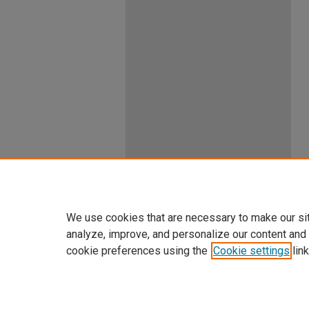
We use cookies that are necessary to make our si
analyze, improve, and personalize our content and
cookie preferences using the
Cookie settings
link