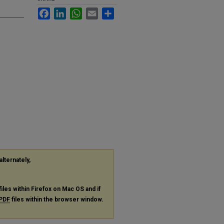
Facebook
LinkedIn
WhatsApp
Email
Share
alternately,
files within Firefox on Mac OS and if
PDF
files within the browser window.