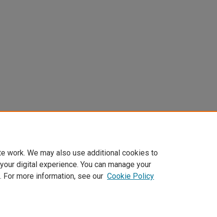
te work. We may also use additional cookies to
 your digital experience. You can manage your
. For more information, see our
Cookie Policy
Home
|
About
|
FAQ
|
My Account
|
Accessibility Statement
Privacy
Copyright