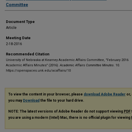
Committee
Document Type
Article
Meeting Date
2-18-2016
Recommended Citation
University of Nebraska at Kearney Academic Affairs Committee, "February 2016
Academic Affairs Minutes" (2016).
Academic Affairs Committee Minutes
. 10.
https://openspaces.unk.edu/acaffairs/10
To view the content in your browser, please
download Adobe Reader
or, 
you may
Download
the file to your hard drive.
NOTE: The latest versions of Adobe Reader do not support viewing
PDF
you are using a modern (Intel) Mac, there is no official plugin for viewing