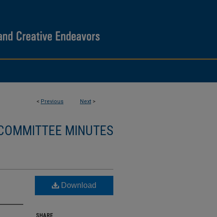
<
Previous
Next
>
 COMMITTEE MINUTES
Download
SHARE