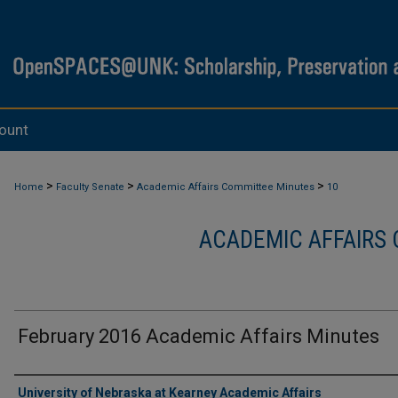
ount
>
>
>
Home
Faculty Senate
Academic Affairs Committee Minutes
10
ACADEMIC AFFAIRS
February 2016 Academic Affairs Minutes
Authors
University of Nebraska at Kearney Academic Affairs