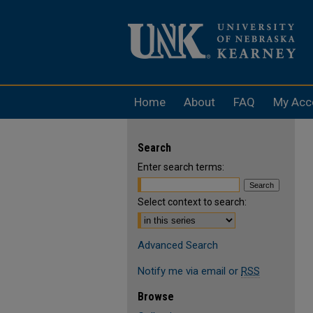
Home
About
FAQ
My Acc
Search
Enter search terms:
Select context to search:
Advanced Search
Notify me via email or
RSS
Browse