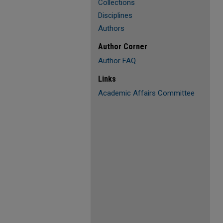
Collections
Disciplines
Authors
Author Corner
Author FAQ
Links
Academic Affairs Committee