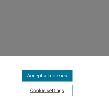
Accept all cookies
Cookie settings