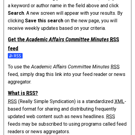
a keyword or author name in the field above and click
Search
. A new screen will appear with your results. By
clicking
Save this search
on the new page, you will
receive weekly updates based on your criteria.
Get the
Academic Affairs Committee Minutes
RSS
feed
Subscribe to the Academic Affairs Committee Minutes feed
To use the
Academic Affairs Committee Minutes
RSS
feed, simply drag this link into your feed reader or news
aggregator.
What is
RSS
?
RSS
(Really Simple Syndication) is a standardized
XML
-
based format for sharing and distributing frequently
updated web content such as news headlines.
RSS
feeds may be subscribed to using programs called feed
readers or news aggregators.