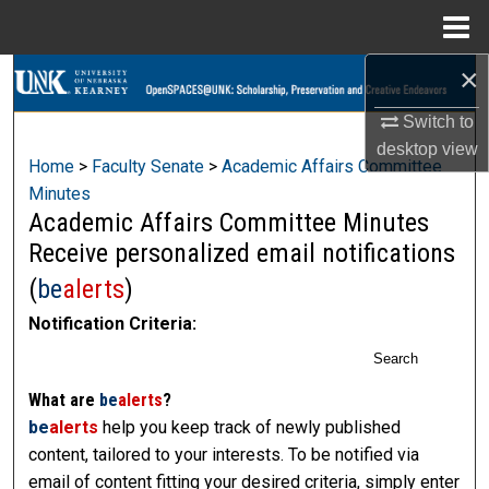
Menu
Home
×
Search
Switch to
Browse Collections
desktop
view
Home
>
Faculty Senate
>
Academic Affairs Committee
My Account
Minutes
Academic Affairs Committee Minutes
About
Receive personalized email notifications
(
be
alerts
)
Digital Commons Network™
Notification Criteria:
Search
What are
be
alerts
?
be
alerts
help you keep track of newly published
content, tailored to your interests. To be notified via
email of content fitting your desired criteria, simply enter