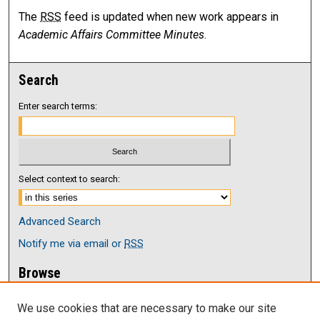
The
RSS
feed is updated when new work appears in
Academic Affairs Committee Minutes
.
Search
Enter search terms:
Select context to search:
Advanced Search
Notify me via email or
RSS
Browse
Collections
We use cookies that are necessary to make our site
Disciplines