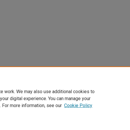
te work. We may also use additional cookies to
 your digital experience. You can manage your
. For more information, see our
Cookie Policy
Home
|
About
|
FAQ
|
My Account
|
Accessibility Statement
Privacy
Copyright