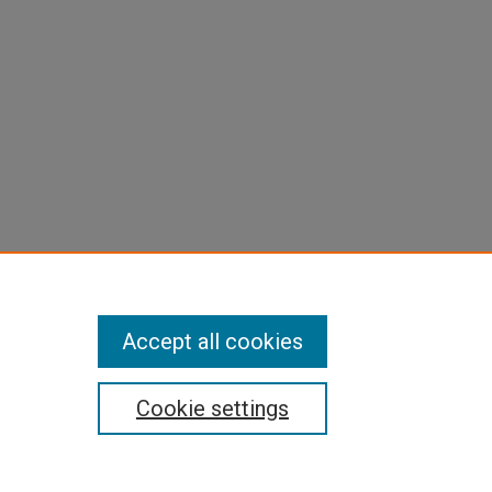
Accept all cookies
Cookie settings