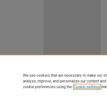
We use cookies that are necessary to make our si
analyze, improve, and personalize our content and
cookie preferences using the
Cookie settings
link