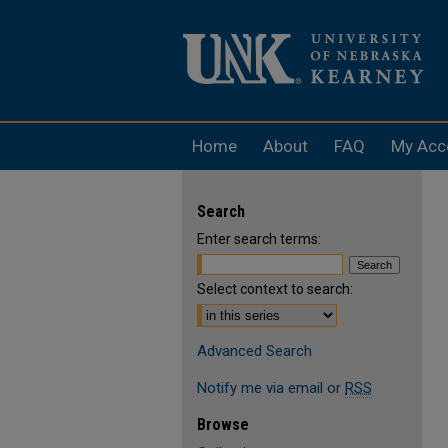
Home
About
FAQ
My Acc
Search
Enter search terms:
Select context to search:
Advanced Search
Notify me via email or
RSS
Browse