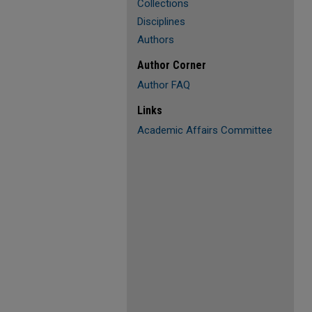
Collections
Disciplines
Authors
Author Corner
Author FAQ
Links
Academic Affairs Committee