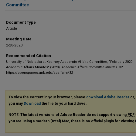
Committee
Document Type
Article
Meeting Date
2-20-2020
Recommended Citation
University of Nebraska at Kearney Academic Affairs Committee, "February 2020
Academic Affairs Minutes" (2020).
Academic Affairs Committee Minutes
. 32.
https://openspaces.unk.edu/acaffairs/32
To view the content in your browser, please
download Adobe Reader
or, 
you may
Download
the file to your hard drive.
NOTE: The latest versions of Adobe Reader do not support viewing
PDF
you are using a modern (Intel) Mac, there is no official plugin for viewing