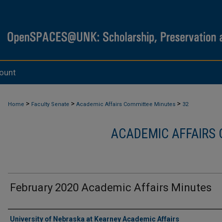
ount
>
>
>
Home
Faculty Senate
Academic Affairs Committee Minutes
32
ACADEMIC AFFAIRS
February 2020 Academic Affairs Minutes
Authors
University of Nebraska at Kearney Academic Affairs