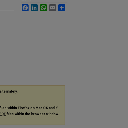
Facebook
LinkedIn
WhatsApp
Email
Share
alternately,
files within Firefox on Mac OS and if
PDF
files within the browser window.