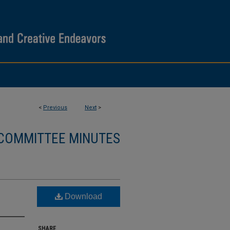
<
Previous
Next
>
 COMMITTEE MINUTES
Download
SHARE