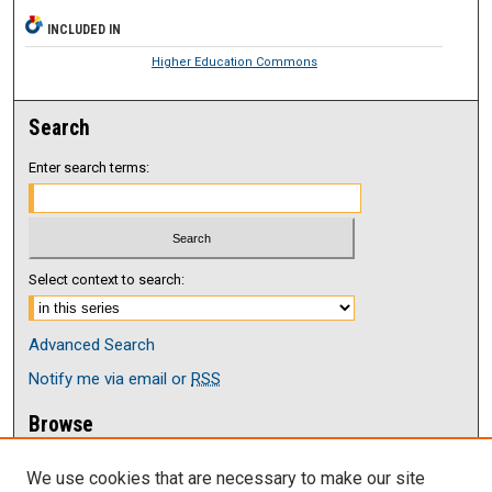
INCLUDED IN
Higher Education Commons
Search
Enter search terms:
Select context to search:
Advanced Search
Notify me via email or
RSS
Browse
Collections
We use cookies that are necessary to make our site
Disciplines