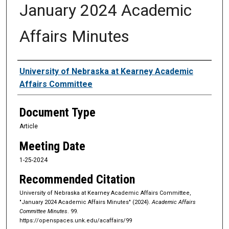
January 2024 Academic
Affairs Minutes
Authors
University of Nebraska at Kearney Academic
Affairs Committee
Document Type
Article
Meeting Date
1-25-2024
Recommended Citation
University of Nebraska at Kearney Academic Affairs Committee,
"January 2024 Academic Affairs Minutes" (2024).
Academic Affairs
Committee Minutes
. 99.
https://openspaces.unk.edu/acaffairs/99