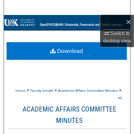
Search
×
Browse Collections
Switch to
My Account
desktop
view
Download
About
Digital Commons Network™
>
>
>
Home
Faculty Senate
Academic Affairs Committee Minutes
99
ACADEMIC AFFAIRS COMMITTEE
MINUTES