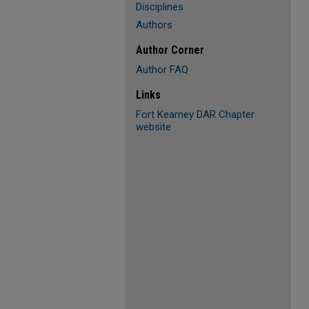
Disciplines
Authors
Author Corner
Author FAQ
Links
Fort Kearney DAR Chapter
website