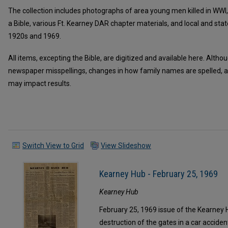
The collection includes photographs of area young men killed in WWI
a Bible, various Ft. Kearney DAR chapter materials, and local and s
1920s and 1969.
All items, excepting the Bible, are digitized and available here. Alth
newspaper misspellings, changes in how family names are spelled, a
may impact results.
Switch View to Grid
View Slideshow
Kearney Hub - February 25, 1969
Kearney Hub
February 25, 1969 issue of the Kearney H
destruction of the gates in a car acciden