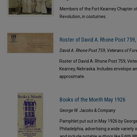
Members of the Fort Kearney Chapter o
Revolution, in costumes.
Roster of David A. Rhone Post 759
David A. Rhone Post 759, Veterans of For
Roster of David A. Rhone Post 759, Veter
Kearney, Nebraska. Includes envelope a
approximate.
Books of the Month May 1926
George W. Jacobs & Company
Pamphlet put out in May 1926 by Georg
Philadelphia, advertising a wide variety
and include notable authors like Edith 