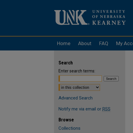
Home
About
FAQ
My Acc
Search
Enter search terms:
Select context to search:
Advanced Search
Notify me via email or
RSS
Browse
Collections