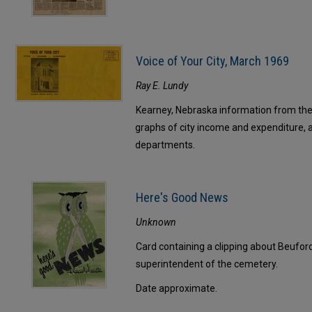
Voice of Your City, March 1969
Ray E. Lundy
Kearney, Nebraska information from the f
graphs of city income and expenditure, 
departments.
Here's Good News
Unknown
Card containing a clipping about Beufor
superintendent of the cemetery.
Date approximate.