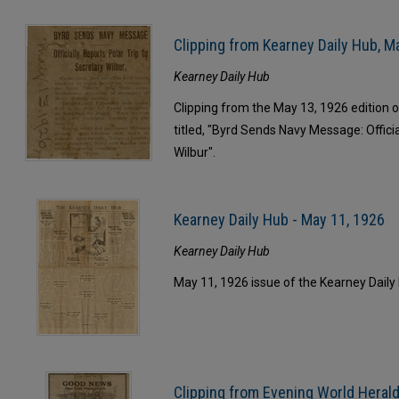
Clipping from Kearney Daily Hub, M
Kearney Daily Hub
Clipping from the May 13, 1926 edition of
titled, "Byrd Sends Navy Message: Officia
Wilbur".
Kearney Daily Hub - May 11, 1926
Kearney Daily Hub
May 11, 1926 issue of the Kearney Daily
Clipping from Evening World Herald