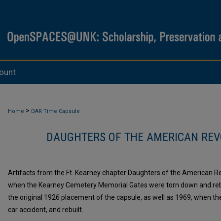
ount
>
Home
DAR Time Capsule
DAUGHTERS OF THE AMERICAN REV
Artifacts from the Ft. Kearney chapter Daughters of the American Re
when the Kearney Cemetery Memorial Gates were torn down and rebui
the original 1926 placement of the capsule, as well as 1969, when t
car accident, and rebuilt.