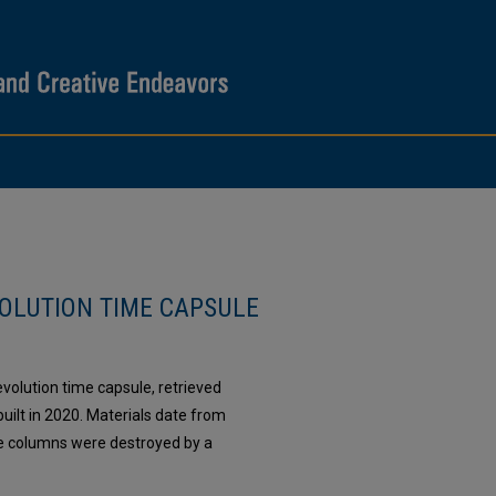
OLUTION TIME CAPSULE
volution time capsule, retrieved
lt in 2020. Materials date from
he columns were destroyed by a