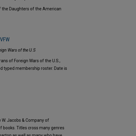
f the Daughters of the American
, VFW
eign Wars of the U.S
ans of Foreign Wars of the U.S.,
nd typed membership roster. Date is
e W. Jacobs & Company of
 of books. Titles cross many genres
Wharton as well as many who have