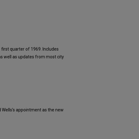
irst quarter of 1969. Includes
as well as updates from most city
d Wells's appointment as the new