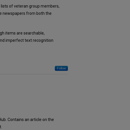
, lists of veteran group members,
tate newspapers from both the
ough items are searchable,
nd imperfect text recognition
Follow
ub. Contains an article on the
t.