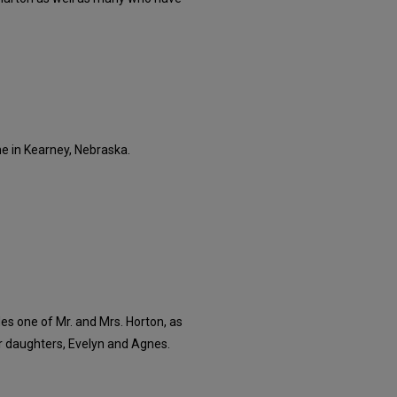
ne in Kearney, Nebraska.
es one of Mr. and Mrs. Horton, as
r daughters, Evelyn and Agnes.