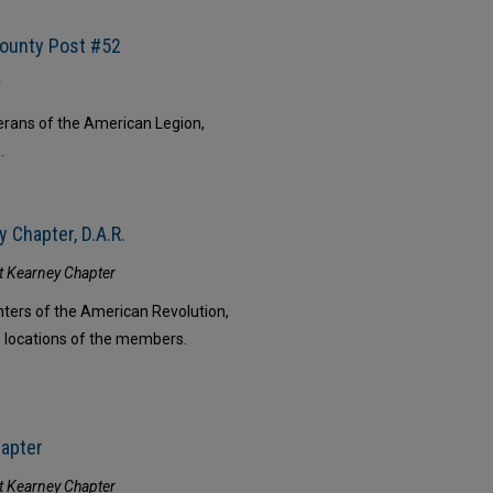
County Post #52
2
erans of the American Legion,
.
 Chapter, D.A.R.
rt Kearney Chapter
ters of the American Revolution,
s locations of the members.
hapter
rt Kearney Chapter