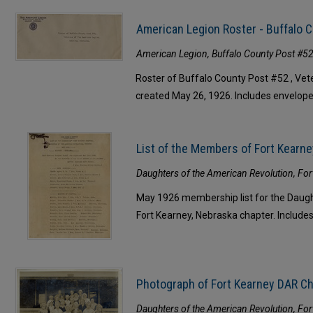
American Legion Roster - Buffalo 
American Legion, Buffalo County Post #5
Roster of Buffalo County Post #52 , Vet
created May 26, 1926. Includes envelope
List of the Members of Fort Kearney
Daughters of the American Revolution, Fo
May 1926 membership list for the Daugh
Fort Kearney, Nebraska chapter. Include
Photograph of Fort Kearney DAR C
Daughters of the American Revolution, Fo