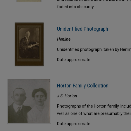
faded into obscurity.
Unidentified Photograph
Henline
Unidentified photograph, taken by Henli
Date approximate.
Horton Family Collection
J S. Horton
Photographs of the Horton family. Includ
well as one of what are presumably thei
Date approximate.