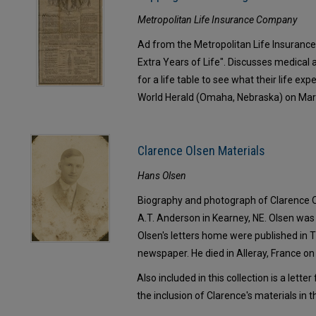
Metropolitan Life Insurance Company
Ad from the Metropolitan Life Insurance
Extra Years of Life". Discusses medical
for a life table to see what their life ex
World Herald (Omaha, Nebraska) on Mar
Clarence Olsen Materials
Hans Olsen
Biography and photograph of Clarence 
A.T. Anderson in Kearney, NE. Olsen was 
Olsen's letters home were published in 
newspaper. He died in Alleray, France o
Also included in this collection is a lett
the inclusion of Clarence's materials in 