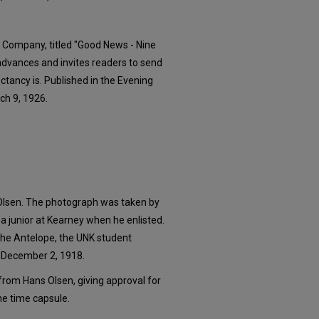
 Company, titled "Good News - Nine
 advances and invites readers to send
pectancy is. Published in the Evening
ch 9, 1926.
Olsen. The photograph was taken by
a junior at Kearney when he enlisted.
The Antelope, the UNK student
n December 2, 1918.
er from Hans Olsen, giving approval for
the time capsule.