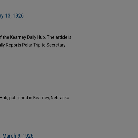
ay 13, 1926
 the Kearney Daily Hub. The article is
lly Reports Polar Trip to Secretary
 Hub, published in Kearney, Nebraska.
, March 9, 1926