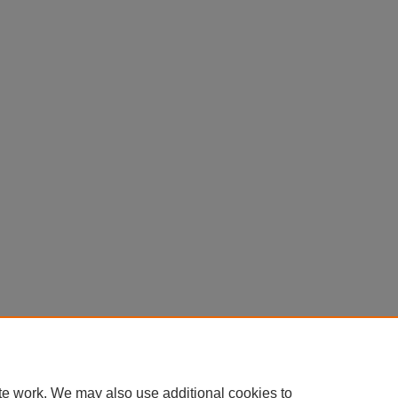
te work. We may also use additional cookies to