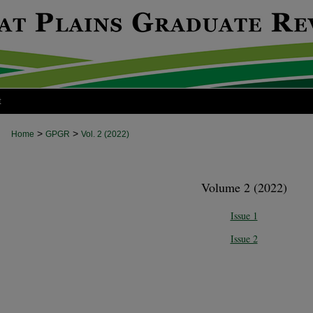
t
>
>
Home
GPGR
Vol. 2 (2022)
Volume 2 (2022)
Issue 1
Issue 2