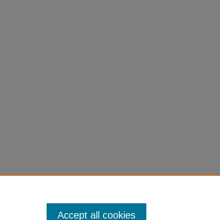
Accept all cookies