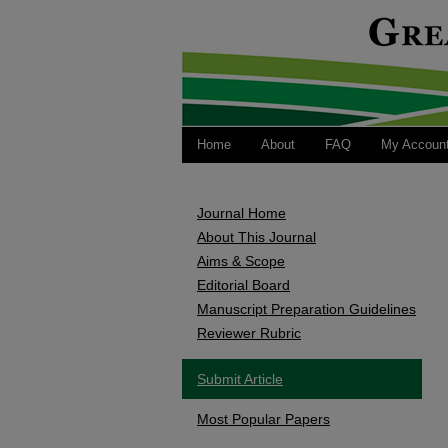
Home
About
FAQ
My Accoun
Journal Home
About This Journal
Aims & Scope
Editorial Board
Manuscript Preparation Guidelines
Reviewer Rubric
Submit Article
Most Popular Papers