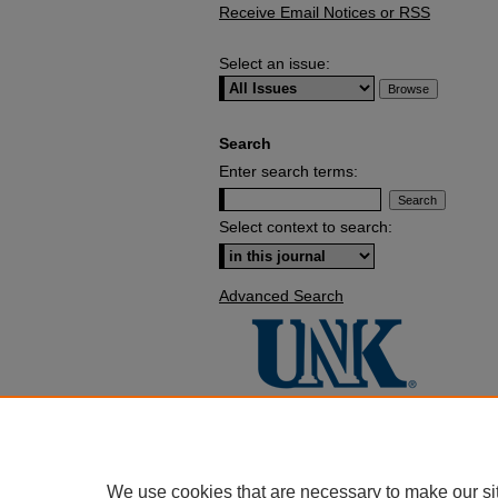
Receive Email Notices or RSS
Select an issue:
Search
Enter search terms:
Select context to search:
Advanced Search
We use cookies that are necessary to make our si