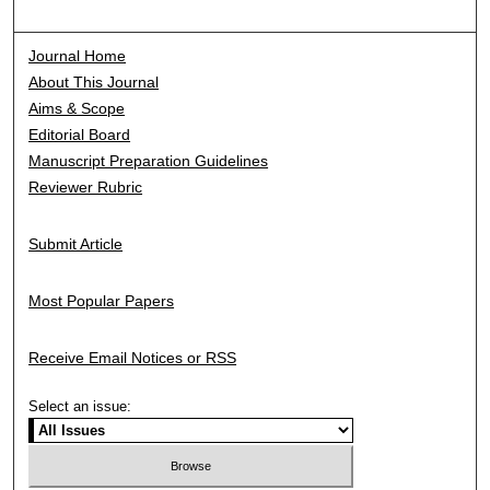
Journal Home
About This Journal
Aims & Scope
Editorial Board
Manuscript Preparation Guidelines
Reviewer Rubric
Submit Article
Most Popular Papers
Receive Email Notices or RSS
Select an issue: