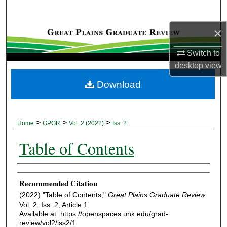
Search
×
Browse Collections
Switch to
My Account
desktop
view
Download
About
Digital Commons Network™
>
>
>
Home
GPGR
Vol. 2 (2022)
Iss. 2
Table of Contents
Authors
Recommended Citation
(2022) "Table of Contents,"
Great Plains Graduate Review
:
Vol. 2: Iss. 2, Article 1.
Available at: https://openspaces.unk.edu/grad-
review/vol2/iss2/1