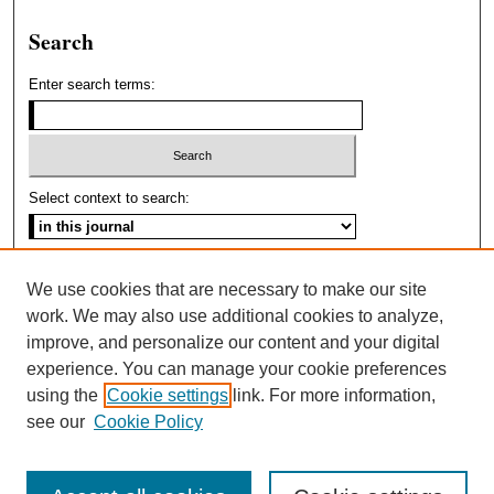
Search
Enter search terms:
Select context to search:
Advanced Search
We use cookies that are necessary to make our site
work. We may also use additional cookies to analyze,
improve, and personalize our content and your digital
experience. You can manage your cookie preferences
using the
Cookie settings
link. For more information,
see our
Cookie Policy