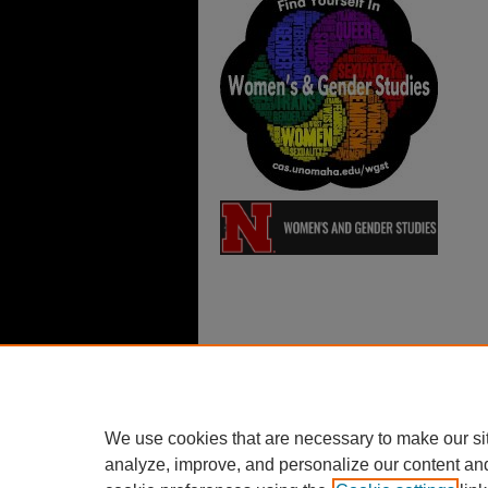
We use cookies that are necessary to make our si
analyze, improve, and personalize our content an