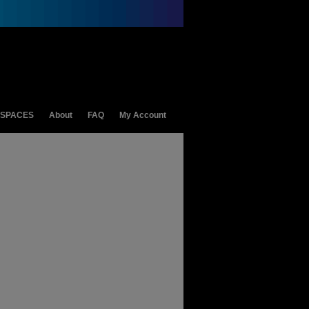
 SPACES
About
FAQ
My Account