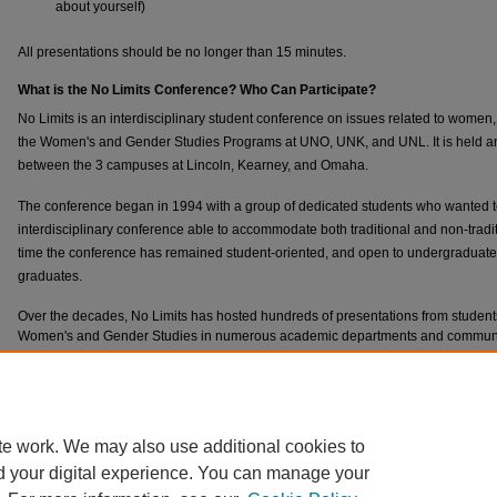
about yourself)
All presentations should be no longer than 15 minutes.
What is the No Limits Conference? Who Can Participate?
No Limits is an interdisciplinary student conference on issues related to women
the Women's and Gender Studies Programs at UNO, UNK, and UNL. It is held annu
between the 3 campuses at Lincoln, Kearney, and Omaha.
The conference began in 1994 with a group of dedicated students who wanted t
interdisciplinary conference able to accommodate both traditional and non-tradit
time the conference has remained student-oriented, and open to undergraduate 
graduates.
Over the decades, No Limits has hosted hundreds of presentations from stude
Women's and Gender Studies in numerous academic departments and community
creative presentations, including artwork, performances, and the reading of orig
**Note: To begin your submission,
all
participants must create an account. This w
necessary information until the submission deadline.
te work. We may also use additional cookies to
d your digital experience. You can manage your