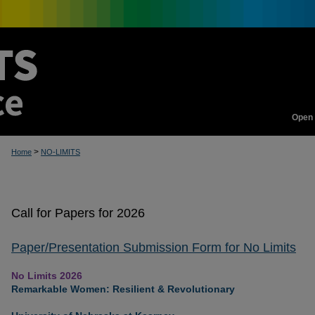
Open
>
Home
NO-LIMITS
Call for Papers for 2026
Paper/Presentation Submission Form for No Limits
No Limits 2026
Remarkable Women: Resilient & Revolutionary