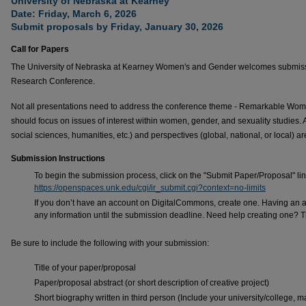
University of Nebraska at Kearney
Date: Friday, March 6, 2026
Submit proposals by Friday, January 30, 2026
Call for Papers
The University of Nebraska at Kearney Women's and Gender welcomes submissi
Research Conference.
Not all presentations need to address the conference theme - Remarkable Wome
should focus on issues of interest within women, gender, and sexuality studies. 
social sciences, humanities, etc.) and perspectives (global, national, or local) 
Submission Instructions
To begin the submission process, click on the "Submit Paper/Proposal" link
https://openspaces.unk.edu/cgi/ir_submit.cgi?context=no-limits
If you don’t have an account on DigitalCommons, create one. Having an 
any information until the submission deadline. Need help creating one? T
Be sure to include the following with your submission:
Title of your paper/proposal
Paper/proposal abstract (or short description of creative project)
Short biography written in third person (Include your university/college, ma