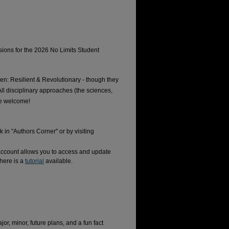
ons for the 2026 No Limits Student
n: Resilient & Revolutionary - though they
All disciplinary approaches (the sciences,
are welcome!
 in "Authors Corner" or by visiting
account allows you to access and update
here is a
tutorial
available.
jor, minor, future plans, and a fun fact