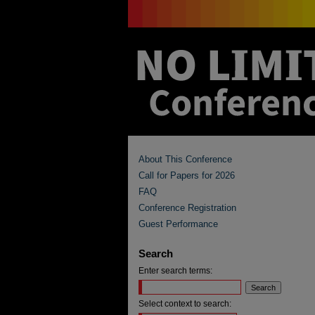
About This Conference
Call for Papers for 2026
FAQ
Conference Registration
Guest Performance
Search
Enter search terms:
Select context to search: