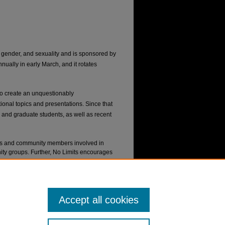
, gender, and sexuality and is sponsored by
ally in early March, and it rotates
o create an unquestionably
ional topics and presentations. Since that
and graduate students, as well as recent
nts and community members involved in
 groups. Further, No Limits encourages
inal work.
ill allow you to access and update any
Accept all cookies