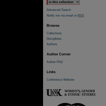
Advanced Search
Notify me via email or
RSS
Browse
Collections
Disciplines
Authors
Author Corner
Author FAQ
Links
Conference Website