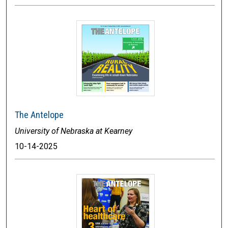
The Antelope
University of Nebraska at Kearney
10-14-2025