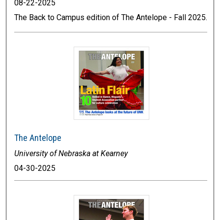
08-22-2025
The Back to Campus edition of The Antelope - Fall 2025.
The Antelope
University of Nebraska at Kearney
04-30-2025