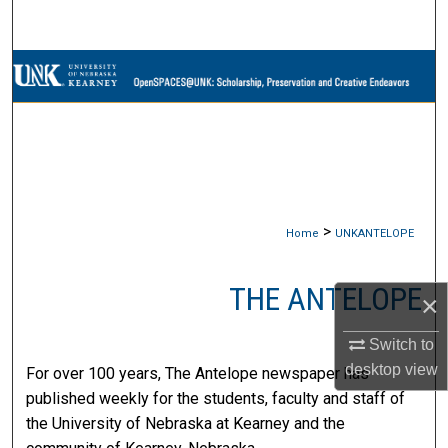
Search
Browse Collections
My Account
About
Digital Commons Network™
>
Home
UNKANTELOPE
THE ANTELOPE
×
Switch to
desktop
view
For over 100 years, The Antelope newspaper has
published weekly for the students, faculty and staff of
the University of Nebraska at Kearney and the