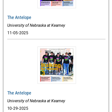
The Antelope
University of Nebraska at Kearney
11-05-2025
The Antelope
University of Nebraska at Kearney
10-29-2025