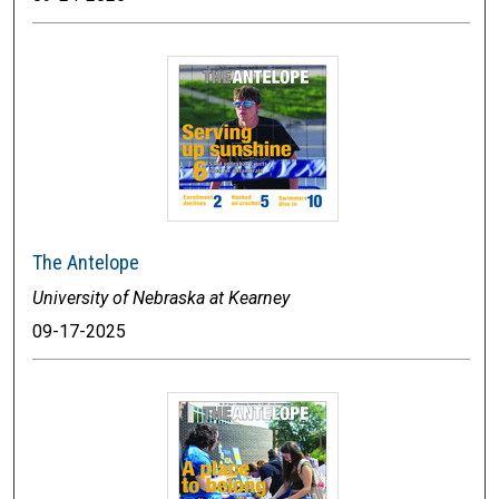
The Antelope
University of Nebraska at Kearney
09-17-2025