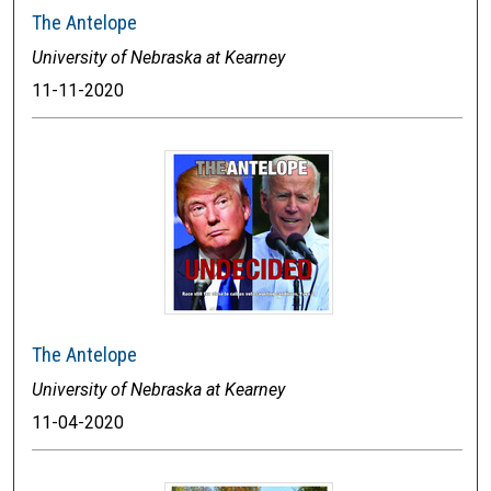
The Antelope
University of Nebraska at Kearney
11-11-2020
The Antelope
University of Nebraska at Kearney
11-04-2020