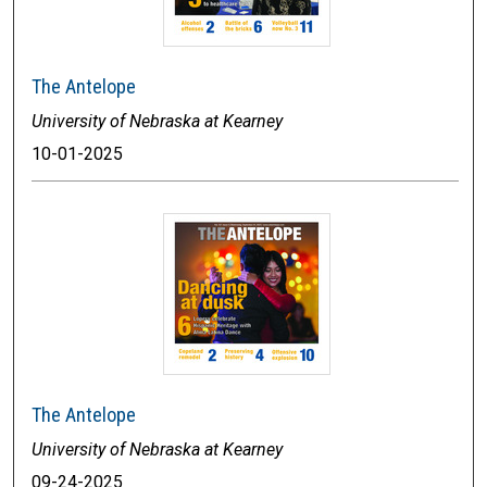
The Antelope
University of Nebraska at Kearney
10-01-2025
The Antelope
University of Nebraska at Kearney
09-24-2025