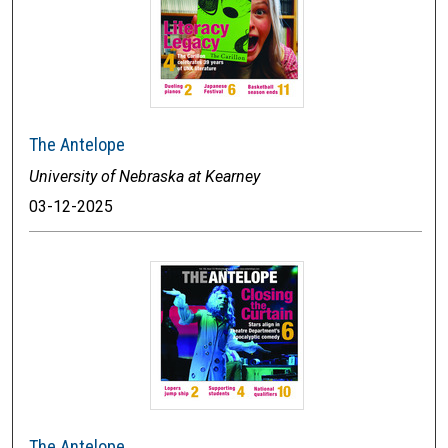
The Antelope
University of Nebraska at Kearney
03-12-2025
The Antelope