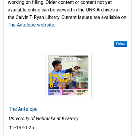
working on filling. Older content or content not yet
available online can be viewed in the UNK Archives in
the Calvin T. Ryan Library. Current issues are available on
The Antelope website
.
Follow
The Antelope
University of Nebraska at Kearney
11-19-2025