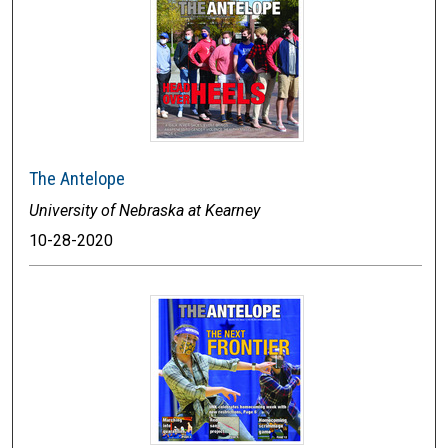
The Antelope
University of Nebraska at Kearney
10-28-2020