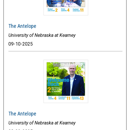
The Antelope
University of Nebraska at Kearney
09-10-2025
The Antelope
University of Nebraska at Kearney