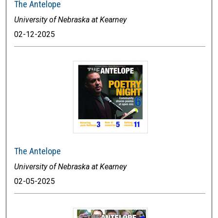
The Antelope
University of Nebraska at Kearney
02-12-2025
The Antelope
University of Nebraska at Kearney
02-05-2025