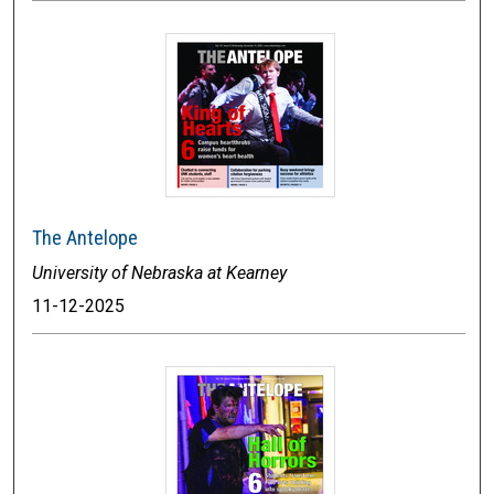
The Antelope
University of Nebraska at Kearney
11-12-2025