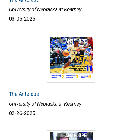
University of Nebraska at Kearney
03-05-2025
The Antelope
University of Nebraska at Kearney
02-26-2025