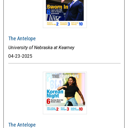
The Antelope
University of Nebraska at Kearney
04-23-2025
The Antelope