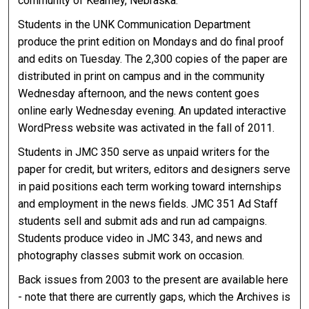
community of Kearney, Nebraska.
Students in the UNK Communication Department
produce the print edition on Mondays and do final proof
and edits on Tuesday. The 2,300 copies of the paper are
distributed in print on campus and in the community
Wednesday afternoon, and the news content goes
online early Wednesday evening. An updated interactive
WordPress website was activated in the fall of 2011.
Students in JMC 350 serve as unpaid writers for the
paper for credit, but writers, editors and designers serve
in paid positions each term working toward internships
and employment in the news fields. JMC 351 Ad Staff
students sell and submit ads and run ad campaigns.
Students produce video in JMC 343, and news and
photography classes submit work on occasion.
Back issues from 2003 to the present are available here
- note that there are currently gaps, which the Archives is