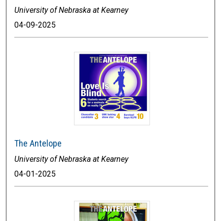
University of Nebraska at Kearney
04-09-2025
The Antelope
University of Nebraska at Kearney
04-01-2025