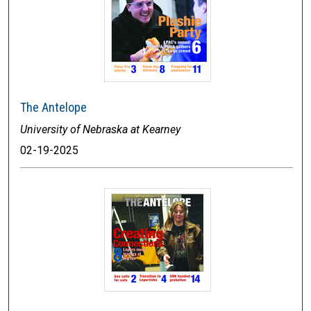
The Antelope
University of Nebraska at Kearney
02-19-2025