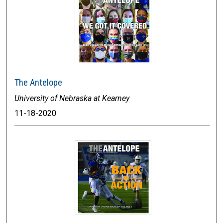
The Antelope
University of Nebraska at Kearney
11-18-2020