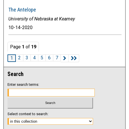
The Antelope
University of Nebraska at Kearney
10-14-2020
Page
1
of
19
2
3
4
5
6
7
1
Search
Enter search terms:
Select context to search: