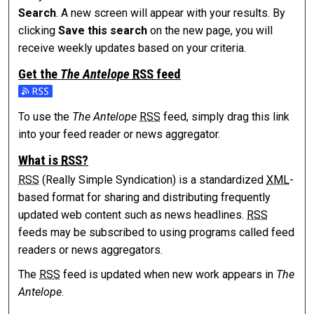
Search
. A new screen will appear with your results. By
clicking
Save this search
on the new page, you will
receive weekly updates based on your criteria.
Get the
The Antelope
RSS
feed
Subscribe to the The Antelope feed
To use the
The Antelope
RSS
feed, simply drag this link
into your feed reader or news aggregator.
What is
RSS
?
RSS
(Really Simple Syndication) is a standardized
XML
-
based format for sharing and distributing frequently
updated web content such as news headlines.
RSS
feeds may be subscribed to using programs called feed
readers or news aggregators.
The
RSS
feed is updated when new work appears in
The
Antelope
.