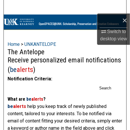
Search
×
Browse Collections
Switch to
My Account
desktop
view
Home
>
UNKANTELOPE
About
The Antelope
Receive personalized email notifications
Digital Commons Network™
(
be
alerts
)
Notification Criteria:
Search
What are
be
alerts
?
be
alerts
help you keep track of newly published
content, tailored to your interests. To be notified via
email of content fitting your desired criteria, simply enter
a keyword or author name in the field above and click