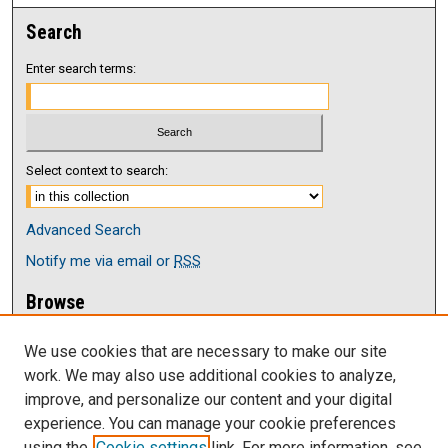
Search
Enter search terms:
Select context to search:
Advanced Search
Notify me via email or
RSS
Browse
Collections
We use cookies that are necessary to make our site
Disciplines
work. We may also use additional cookies to analyze,
Authors
improve, and personalize our content and your digital
Author Corner
experience. You can manage your cookie preferences
Author FAQ
using the
Cookie settings
link. For more information, see