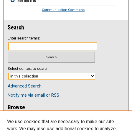
INCLUDED IN
Communication Commons
Search
Enter search terms:
Select context to search:
Advanced Search
Notify me via email or
RSS
Browse
Collections
We use cookies that are necessary to make our site
Disciplines
work. We may also use additional cookies to analyze,
Authors