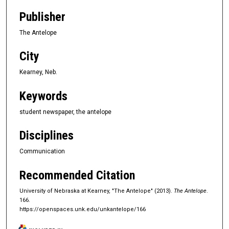
Publisher
The Antelope
City
Kearney, Neb.
Keywords
student newspaper, the antelope
Disciplines
Communication
Recommended Citation
University of Nebraska at Kearney, "The Antelope" (2013).
The Antelope
.
166.
https://openspaces.unk.edu/unkantelope/166