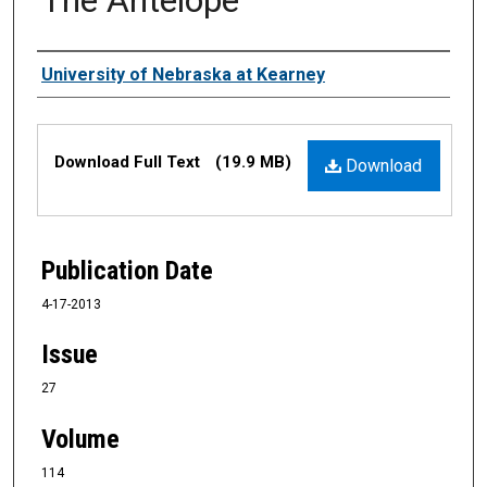
Authors
University of Nebraska at Kearney
Files
Download Full Text
(19.9 MB)
Download
Publication Date
4-17-2013
Issue
27
Volume
114