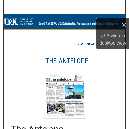
Search
Browse Collections
×
My Account
Switch to
desktop
view
>
>
Home
UNKANTELOPE
166
About
THE ANTELOPE
Digital Commons Network™
The Antelope