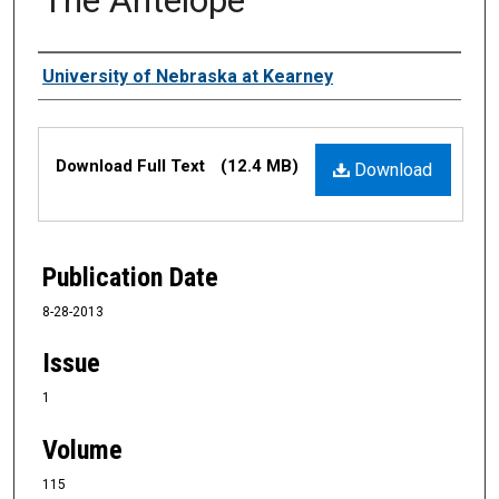
Authors
University of Nebraska at Kearney
Files
Download Full Text
(12.4 MB)
Download
Publication Date
8-28-2013
Issue
1
Volume
115