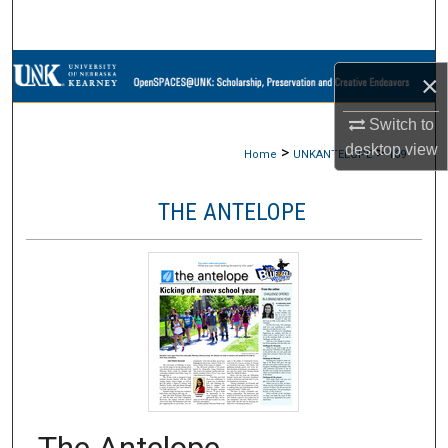
Search
Browse Collections
×
My Account
Switch to
desktop
view
>
>
Home
UNKANTELOPE
169
About
THE ANTELOPE
Digital Commons Network™
The Antelope