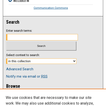
INCLUDED IN
Communication Commons
Search
Enter search terms:
Select context to search:
Advanced Search
Notify me via email or
RSS
Browse
Collections
We use cookies that are necessary to make our site
Disciplines
work. We may also use additional cookies to analyze,
Authors