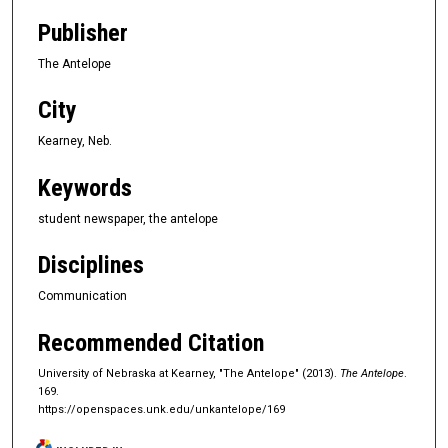
Publisher
The Antelope
City
Kearney, Neb.
Keywords
student newspaper, the antelope
Disciplines
Communication
Recommended Citation
University of Nebraska at Kearney, "The Antelope" (2013).
The Antelope
.
169.
https://openspaces.unk.edu/unkantelope/169