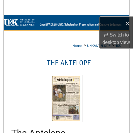
Search
Browse Collections
×
Switch to
My Account
desktop
view
>
>
Home
UNKANTELOPE
455
About
THE ANTELOPE
Digital Commons Network™
The Antelope