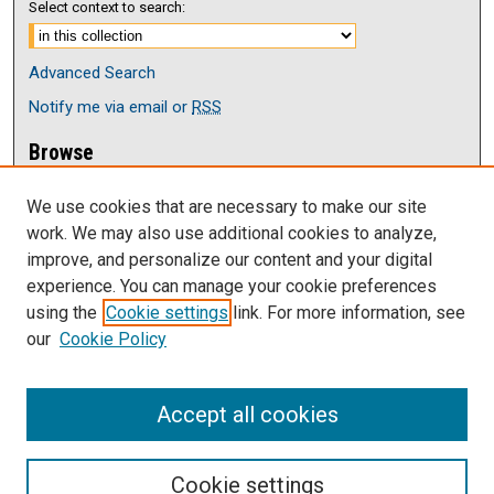
Select context to search:
Advanced Search
Notify me via email or
RSS
Browse
Collections
We use cookies that are necessary to make our site
Disciplines
work. We may also use additional cookies to analyze,
Authors
improve, and personalize our content and your digital
Author Corner
experience. You can manage your cookie preferences
Author FAQ
using the
Cookie settings
link. For more information, see
our
Cookie Policy
Links
Current issue of The Antelope
Accept all cookies
Cookie settings