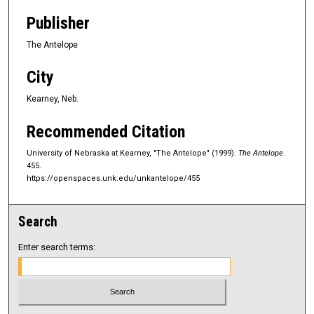
Publisher
The Antelope
City
Kearney, Neb.
Recommended Citation
University of Nebraska at Kearney, "The Antelope" (1999).
The Antelope
.
455.
https://openspaces.unk.edu/unkantelope/455
Search
Enter search terms: