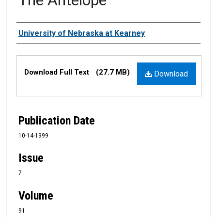
Authors
University of Nebraska at Kearney
Files
Download Full Text
(27.7 MB)
Download
Publication Date
10-14-1999
Issue
7
Volume
91