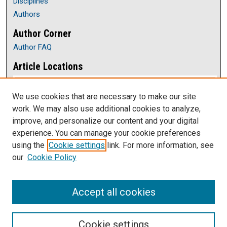
Disciplines
Authors
Author Corner
Author FAQ
Article Locations
We use cookies that are necessary to make our site
work. We may also use additional cookies to analyze,
improve, and personalize our content and your digital
experience. You can manage your cookie preferences
using the
Cookie settings
link. For more information, see
our
Cookie Policy
View articles on map
View articles in Google Earth
Accept all cookies
Cookie settings