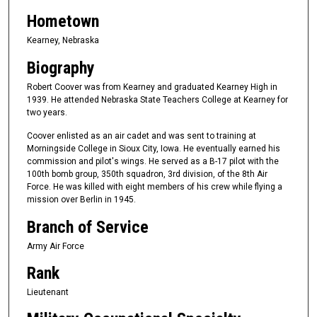
Hometown
Kearney, Nebraska
Biography
Robert Coover was from Kearney and graduated Kearney High in
1939. He attended Nebraska State Teachers College at Kearney for
two years.
Coover enlisted as an air cadet and was sent to training at
Morningside College in Sioux City, Iowa. He eventually earned his
commission and pilot's wings. He served as a B-17 pilot with the
100th bomb group, 350th squadron, 3rd division, of the 8th Air
Force. He was killed with eight members of his crew while flying a
mission over Berlin in 1945.
Branch of Service
Army Air Force
Rank
Lieutenant