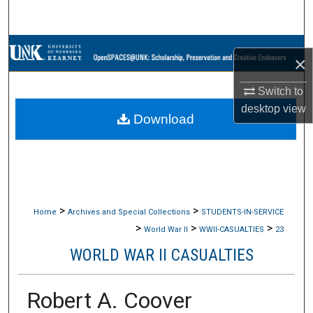
Search
Browse Collections
×
My Account
Switch to
desktop
view
Download
About
Digital Commons Network™
>
>
Home
Archives and Special Collections
STUDENTS-IN-SERVICE
>
>
>
World War II
WWII-CASUALTIES
23
WORLD WAR II CASUALTIES
Robert A. Coover