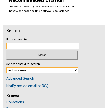
Recommended Citation
"Robert A. Coover" (1945).
World War II Casualties
. 23.
https://openspaces.unk.edu/wwii-casualties/23
Search
Enter search terms:
Select context to search:
Advanced Search
Notify me via email or
RSS
Browse
Collections