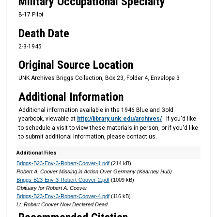
Military Occupational Specialty
B-17 Pilot
Death Date
2-3-1945
Original Source Location
UNK Archives Briggs Collection, Box 23, Folder 4, Envelope 3
Additional Information
Additional information available in the 1946 Blue and Gold
yearbook, viewable at
http://library.unk.edu/archives/
. If you'd like
to schedule a visit to view these materials in person, or if you'd like
to submit additional information, please contact us.
Additional Files
Briggs-B23-Env-3-Robert-Coover-1.pdf
(214 kB)
Robert A. Coover Missing in Action Over Germany (Kearney Hub)
Briggs-B23-Env-3-Robert-Coover-2.pdf
(1009 kB)
Obituary for Robert A. Coover
Briggs-B23-Env-3-Robert-Coover-4.pdf
(116 kB)
Lt. Robert Coover Now Declared Dead