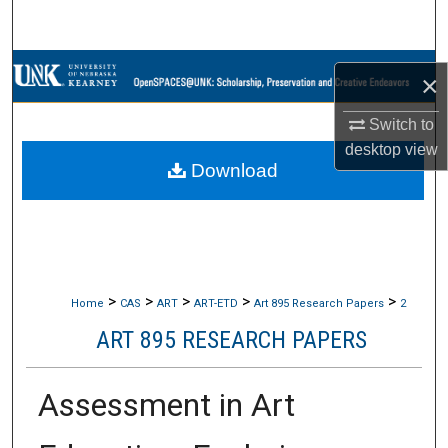
Search
Browse Collections
×
My Account
Switch to
desktop
view
Download
About
Digital Commons Network™
>
>
>
>
>
Home
CAS
ART
ART-ETD
Art 895 Research Papers
2
ART 895 RESEARCH PAPERS
Assessment in Art