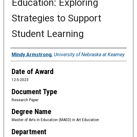
Education: Exploring
Strategies to Support
Student Learning
Author
Mindy Armstrong
,
University of Nebraska at Kearney
Date of Award
12-5-2023
Document Type
Research Paper
Degree Name
Master of Arts in Education (MAED) in Art Education
Department