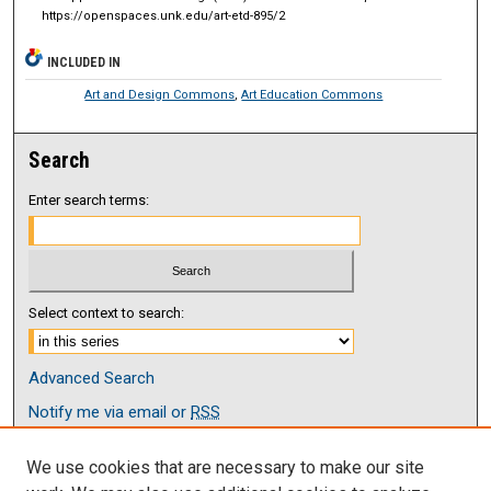
https://openspaces.unk.edu/art-etd-895/2
INCLUDED IN
Art and Design Commons
,
Art Education Commons
Search
Enter search terms:
Select context to search:
Advanced Search
Notify me via email or
RSS
Browse
We use cookies that are necessary to make our site
Collections