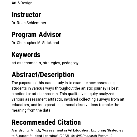
Art & Design
Instructor
Dr. Ross Schlemmer
Program Advisor
Dr. Christopher M. Strickland
Keywords
art assessments, strategies, pedagogy
Abstract/Description
The purpose of this case study is to examine how assessing
students in various ways throughout the artistic journey is best
practice for art classrooms. This qualitative inquiry analyzed
various assessment artifacts, involved collecting surveys from art
educators, and incorporated personal observations to make the
meaning from the data.
Recommended Citation
Armstrong, Mindy, "Assessment in Art Education: Exploring Strategies
to Support Student Learning" (2023).
Art 895 Research Papers
. 2.