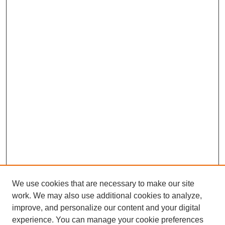
We use cookies that are necessary to make our site
work. We may also use additional cookies to analyze,
improve, and personalize our content and your digital
experience. You can manage your cookie preferences