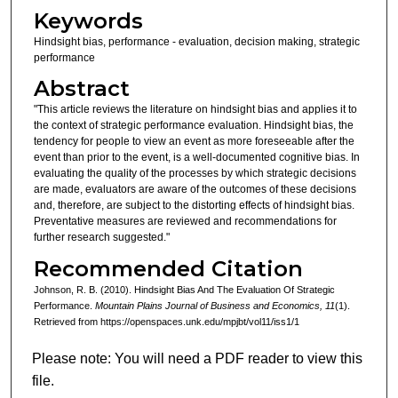
Keywords
Hindsight bias, performance - evaluation, decision making, strategic
performance
Abstract
"This article reviews the literature on hindsight bias and applies it to
the context of strategic performance evaluation. Hindsight bias, the
tendency for people to view an event as more foreseeable after the
event than prior to the event, is a well-documented cognitive bias. In
evaluating the quality of the processes by which strategic decisions
are made, evaluators are aware of the outcomes of these decisions
and, therefore, are subject to the distorting effects of hindsight bias.
Preventative measures are reviewed and recommendations for
further research suggested."
Recommended Citation
Johnson, R. B. (2010). Hindsight Bias And The Evaluation Of Strategic
Performance.
Mountain Plains Journal of Business and Economics, 11
(1).
Retrieved from https://openspaces.unk.edu/mpjbt/vol11/iss1/1
Please note: You will need a PDF reader to view this
file.