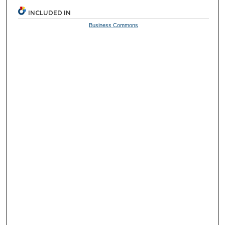
INCLUDED IN
Business Commons