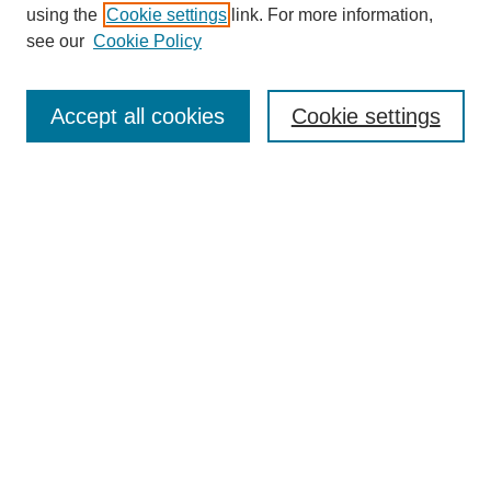
using the
Cookie settings
link. For more information,
see our
Cookie Policy
Journal Home
My Account
Accept all cookies
Cookie settings
About MPJBT
Aims and Scope
Editorial Board
Policies
Reviewer Rubric
Author Guidelines
Contact the Editors
Submit Article
Most Popular Papers
Receive Email Notices or RSS
SPECIAL ISSUES:
Select an issue: