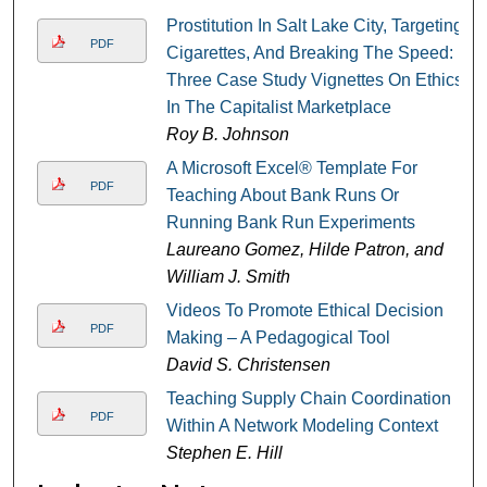
Prostitution In Salt Lake City, Targeting
PDF
Cigarettes, And Breaking The Speed:
Three Case Study Vignettes On Ethics
In The Capitalist Marketplace
Roy B. Johnson
A Microsoft Excel® Template For
PDF
Teaching About Bank Runs Or
Running Bank Run Experiments
Laureano Gomez, Hilde Patron, and
William J. Smith
Videos To Promote Ethical Decision
PDF
Making – A Pedagogical Tool
David S. Christensen
Teaching Supply Chain Coordination
PDF
Within A Network Modeling Context
Stephen E. Hill