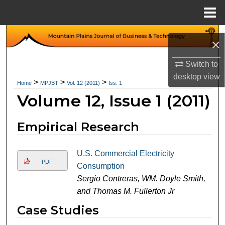
Menu
Home
Search
×
Browse Collections
Switch to
desktop
view
>
>
>
Home
MPJBT
Vol. 12 (2011)
Iss. 1
My Account
Volume 12, Issue 1 (2011)
About
Empirical Research
Digital Commons Network™
U.S. Commercial Electricity
PDF
Consumption
Sergio Contreras, WM. Doyle Smith,
and Thomas M. Fullerton Jr
Case Studies