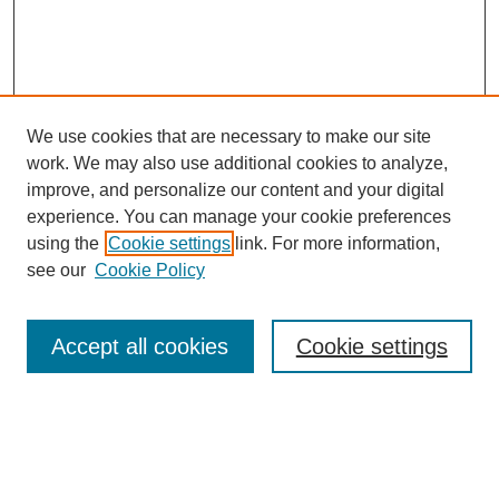
We use cookies that are necessary to make our site
work. We may also use additional cookies to analyze,
improve, and personalize our content and your digital
experience. You can manage your cookie preferences
using the
Cookie settings
link. For more information,
see our
Cookie Policy
Journal Home
My Account
Accept all cookies
Cookie settings
About MPJBT
Aims and Scope
Editorial Board
Policies
Reviewer Rubric
Author Guidelines