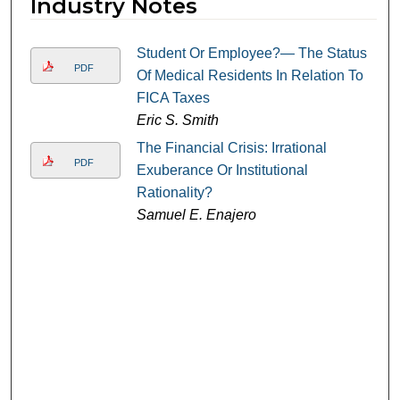
Industry Notes
Student Or Employee?— The Status
PDF
Of Medical Residents In Relation To
FICA Taxes
Eric S. Smith
The Financial Crisis: Irrational
PDF
Exuberance Or Institutional
Rationality?
Samuel E. Enajero