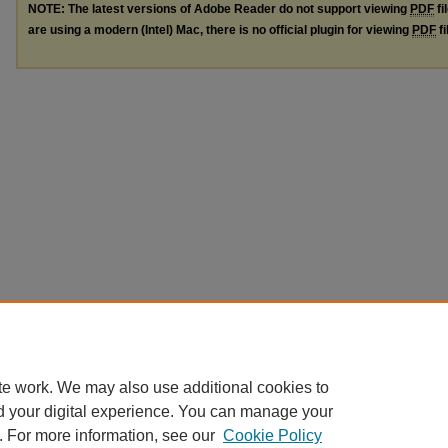
NOTE: The latest versions of Adobe Reader do not support viewing
PDF
fi
are using a modern (Intel) Mac, there is no official plugin for viewing
PDF
fi
te work. We may also use additional cookies to
d your digital experience. You can manage your
. For more information, see our
Cookie Policy