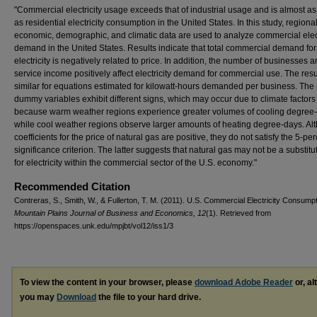
"Commercial electricity usage exceeds that of industrial usage and is almost as
as residential electricity consumption in the United States. In this study, regiona
economic, demographic, and climatic data are used to analyze commercial elect
demand in the United States. Results indicate that total commercial demand for
electricity is negatively related to price. In addition, the number of businesses 
service income positively affect electricity demand for commercial use. The resu
similar for equations estimated for kilowatt-hours demanded per business. The
dummy variables exhibit different signs, which may occur due to climate factors
because warm weather regions experience greater volumes of cooling degree
while cool weather regions observe larger amounts of heating degree-days. Al
coefficients for the price of natural gas are positive, they do not satisfy the 5-pe
significance criterion. The latter suggests that natural gas may not be a substit
for electricity within the commercial sector of the U.S. economy."
Recommended Citation
Contreras, S., Smith, W., & Fullerton, T. M. (2011). U.S. Commercial Electricity Consumpt
Mountain Plains Journal of Business and Economics, 12
(1). Retrieved from
https://openspaces.unk.edu/mpjbt/vol12/iss1/3
To view the content in your browser, please
download Adobe Reader
or, al
you may
Download
the file to your hard drive.