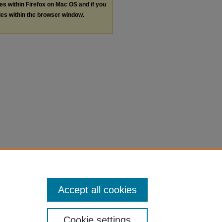
les within Firefox on Mac OS and if you
les within the browser window.
Accept all cookies
Cookie settings