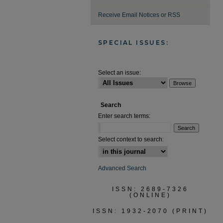
Receive Email Notices or RSS
SPECIAL ISSUES:
Select an issue:
Search
Enter search terms:
Select context to search:
Advanced Search
ISSN: 2689-7326
(ONLINE)
ISSN: 1932-2070 (PRINT)