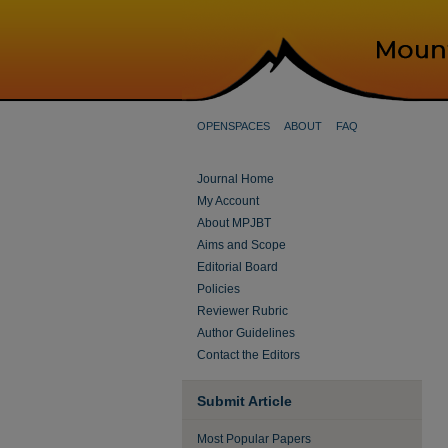
OPENSPACES
ABOUT
FAQ
Journal Home
My Account
About MPJBT
Aims and Scope
Editorial Board
Policies
Reviewer Rubric
Author Guidelines
Contact the Editors
Submit Article
Most Popular Papers