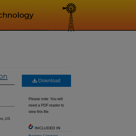
ion
Download
Please note: You will
need a PDF reader to
view this file.
es, US
INCLUDED IN
Business Commons