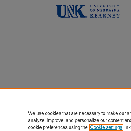
We use cookies that are necessary to make our si
analyze, improve, and personalize our content an
cookie preferences using the
Cookie settings
link