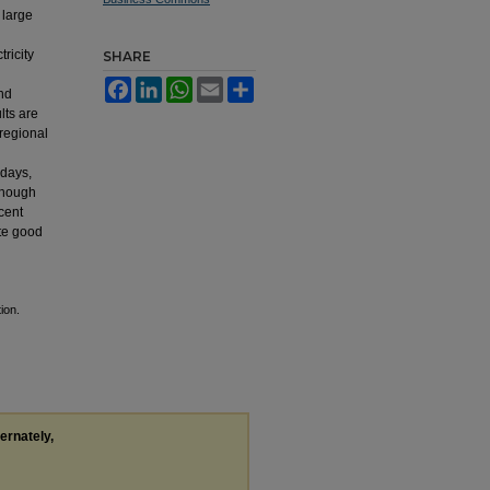
 large
l
ricity
SHARE
Facebook
LinkedIn
WhatsApp
Email
Share
and
lts are
 regional
-days,
though
rcent
ute good
ion.
ternately,