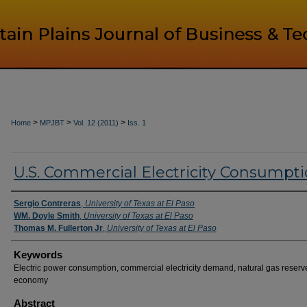
>
>
>
Home
MPJBT
Vol. 12 (2011)
Iss. 1
U.S. Commercial Electricity Consumpt
Authors
Sergio Contreras
,
University of Texas at El Paso
WM. Doyle Smith
,
University of Texas at El Paso
Thomas M. Fullerton Jr
,
University of Texas at El Paso
Keywords
Electric power consumption, commercial electricity demand, natural gas reserv
economy
Abstract