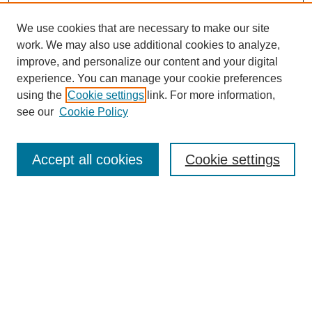
We use cookies that are necessary to make our site
work. We may also use additional cookies to analyze,
improve, and personalize our content and your digital
experience. You can manage your cookie preferences
using the
Cookie settings
link. For more information,
see our
Cookie Policy
Journal Home
My Account
Accept all cookies
Cookie settings
About MPJBT
Aims and Scope
Editorial Board
Policies
Reviewer Rubric
Author Guidelines
Contact the Editors
Submit Article
Most Popular Papers