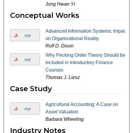
Jong Hwan Yi
Conceptual Works
Advanced Information Systems: Impact
PDF
on Organizational Reality
Rolf D. Dixon
Why Pecking Order Theory Should be
PDF
Included in Introductory Finance
Courses
Thomas J. Liesz
Case Study
Agricultural Accounting: A Case on
PDF
Asset Valuation
Barbara Wheeling
Industry Notes