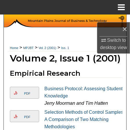
Menu
Home
Search
×
Browse Collections
Switch to
desktop
view
>
>
>
Home
MPJBT
Vol. 2 (2001)
Iss. 1
My Account
Volume 2, Issue 1 (2001)
About
Empirical Research
Digital Commons Network™
Business Protocol: Assessing Student
PDF
Knowledge
Jerry Moorman and Tim Hatten
Selection Methods of Control Samples:
PDF
A Comparison of Two Matching
Methodologies