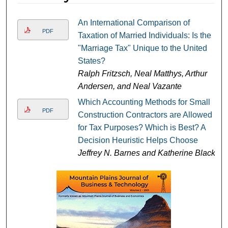
An International Comparison of
PDF
Taxation of Married Individuals: Is the
"Marriage Tax" Unique to the United
States?
Ralph Fritzsch, Neal Matthys, Arthur
Andersen, and Neal Vazante
Which Accounting Methods for Small
PDF
Construction Contractors are Allowed
for Tax Purposes? Which is Best? A
Decision Heuristic Helps Choose
Jeffrey N. Barnes and Katherine Black