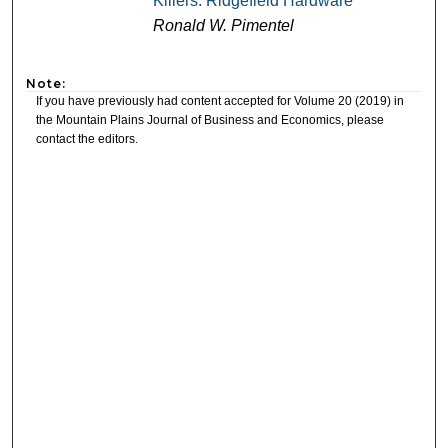
Killers: Ridgefield Hardware
Ronald W. Pimentel
Note:
If you have previously had content accepted for Volume 20 (2019) in
the Mountain Plains Journal of Business and Economics, please
contact the editors.