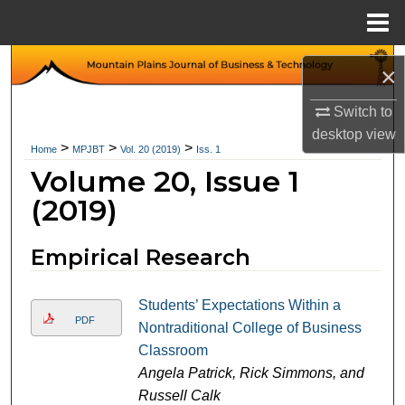
Menu
Home
Search
×
Browse Collections
Switch to
desktop
view
>
>
>
Home
MPJBT
Vol. 20 (2019)
Iss. 1
My Account
Volume 20, Issue 1
About
(2019)
Digital Commons Network™
Empirical Research
Students’ Expectations Within a
PDF
Nontraditional College of Business
Classroom
Angela Patrick, Rick Simmons, and
Russell Calk