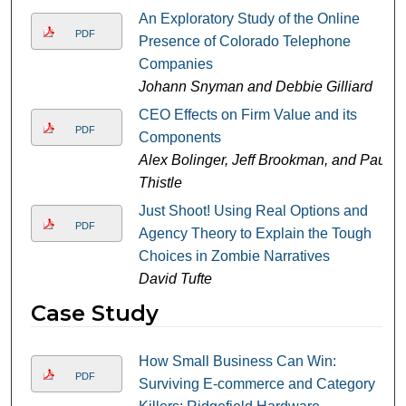
An Exploratory Study of the Online
PDF
Presence of Colorado Telephone
Companies
Johann Snyman and Debbie Gilliard
CEO Effects on Firm Value and its
PDF
Components
Alex Bolinger, Jeff Brookman, and Paul
Thistle
Just Shoot! Using Real Options and
PDF
Agency Theory to Explain the Tough
Choices in Zombie Narratives
David Tufte
Case Study
How Small Business Can Win:
PDF
Surviving E-commerce and Category