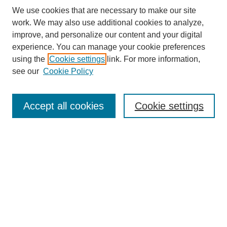
We use cookies that are necessary to make our site
work. We may also use additional cookies to analyze,
improve, and personalize our content and your digital
experience. You can manage your cookie preferences
using the
Cookie settings
link. For more information,
see our
Cookie Policy
Journal Home
My Account
Accept all cookies
Cookie settings
About MPJBT
Aims and Scope
Editorial Board
Policies
Reviewer Rubric
Author Guidelines
Contact the Editors
Submit Article
Most Popular Papers
Receive Email Notices or RSS