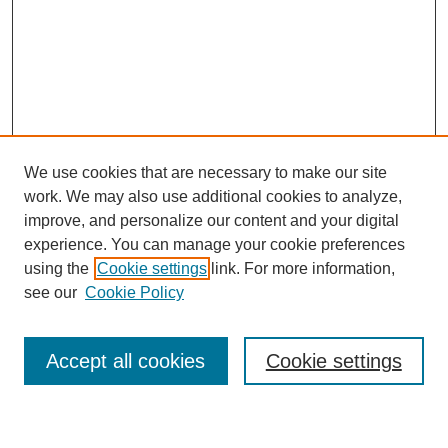
We use cookies that are necessary to make our site
work. We may also use additional cookies to analyze,
improve, and personalize our content and your digital
experience. You can manage your cookie preferences
using the
Cookie settings
link. For more information,
see our
Cookie Policy
Journal Home
My Account
Accept all cookies
Cookie settings
About MPJBT
Aims and Scope
Editorial Board
Policies