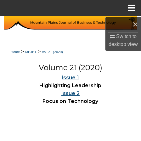
Menu
Home
×
Search
Switch to
Browse Collections
desktop
view
>
>
Home
MPJBT
Vol. 21 (2020)
My Account
Volume 21 (2020)
About
Issue 1
Digital Commons Network™
Highlighting Leadership
Issue 2
Focus on Technology