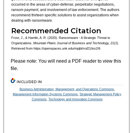
occurred in the areas of cyber-defense, perpetrator negotiations,
ransom payment, and involvement of law enforcement. The authors
recommend thirteen specific solutions to assist organizations when
dealing with ransomware.
Recommended Citation
Frost, J., & Hamlin, A. R. (2020). Ransomware - A Strategic Threat to
Organizations.
Mountain Plains Journal of Business and Technology, 21
(2).
Retrieved from https://openspaces.unk.edu/mpjbt/vol21/iss2/6
Please note: You will need a PDF reader to view this
file.
INCLUDED IN
Business Administration, Management, and Operations Commons
,
Management Information Systems Commons
,
Strategic Management Policy
Commons
,
Technology and Innovation Commons