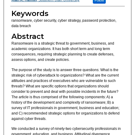
Follow
Keywords
ransomware, cyber security, cyber strategy, password protection,
data breach
Abstract
Ransomware is a strategic threat to government, business, and
academic organizations. It has both short term and long term
consequences, requiring strategic planning to create defenses,
assess options, and create policies.
The purpose of the study is to answer three questions: What is the
strategic risk of cyberattack to organizations? What are the current
attitudes and practices of executives who are vulnerable to such
threats? What are specific options that organizations should
consider to prevent and deal with possible incidents in the future?
The article is thus comprised of the following components: A) a
history of the development and complexity of ransomware; B) a
survey of IT professionals in government, business and education;
and C) recommended strategic options for organizations to defend
against cyber threats.
We conducted a survey of ninety-two cybersecurity professionals in
government, education, and business. Attitudinal divergence