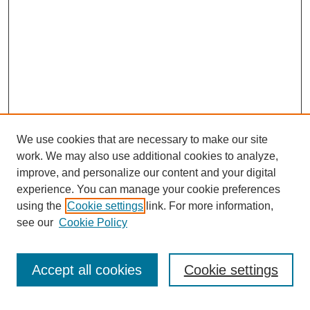
We use cookies that are necessary to make our site
work. We may also use additional cookies to analyze,
improve, and personalize our content and your digital
experience. You can manage your cookie preferences
using the
Cookie settings
link. For more information,
see our
Cookie Policy
Journal Home
My Account
Accept all cookies
Cookie settings
About MPJBT
Aims and Scope
Editorial Board