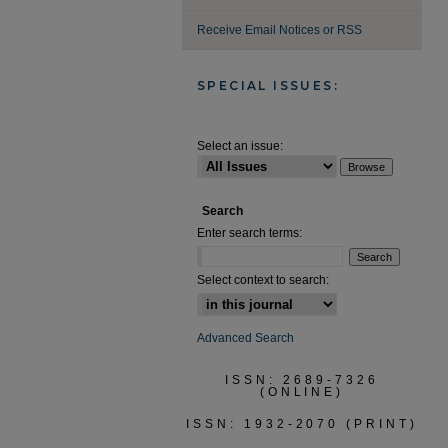
Receive Email Notices or RSS
SPECIAL ISSUES:
Select an issue:
Search
Enter search terms:
Select context to search:
Advanced Search
ISSN: 2689-7326
(ONLINE)
ISSN: 1932-2070 (PRINT)