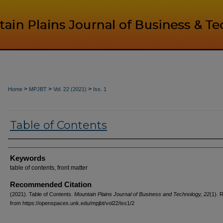
>
>
>
Home
MPJBT
Vol. 22 (2021)
Iss. 1
Table of Contents
Authors
Keywords
table of contents, front matter
Recommended Citation
(2021). Table of Contents.
Mountain Plains Journal of Business and Technology, 22
(1). 
from https://openspaces.unk.edu/mpjbt/vol22/iss1/2