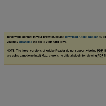
To view the content in your browser, please
download Adobe Reader
or, al
you may
Download
the file to your hard drive.
NOTE: The latest versions of Adobe Reader do not support viewing
PDF
fi
are using a modern (Intel) Mac, there is no official plugin for viewing
PDF
fi