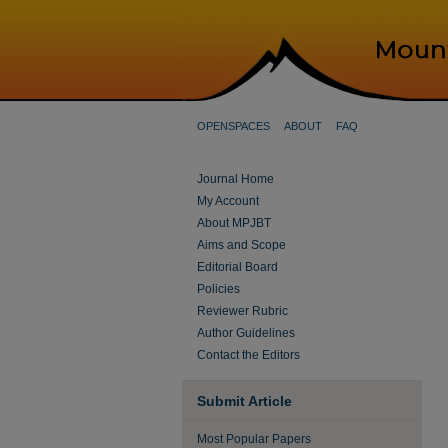
OPENSPACES
ABOUT
FAQ
Journal Home
My Account
About MPJBT
Aims and Scope
Editorial Board
Policies
Reviewer Rubric
Author Guidelines
Contact the Editors
Submit Article
Most Popular Papers