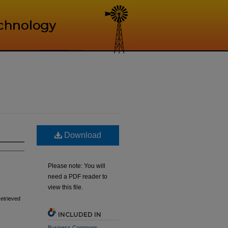
Download
Please note: You will
need a PDF reader to
view this file.
Retrieved
INCLUDED IN
Business Commons