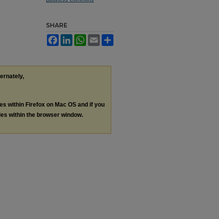
SHARE
Facebook
LinkedIn
WhatsApp
Email
Share
ternately,
les within Firefox on Mac OS and if you
les within the browser window.