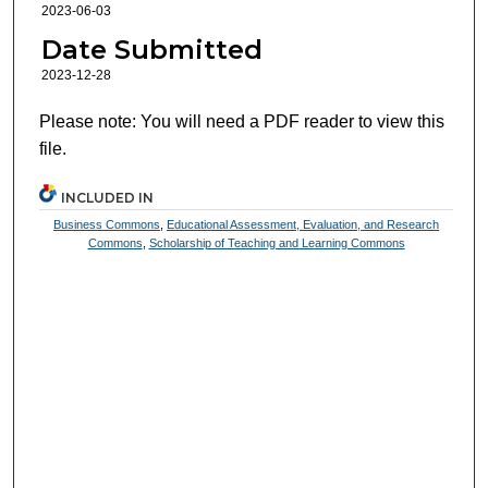
2023-06-03
Date Submitted
2023-12-28
Please note: You will need a PDF reader to view this
file.
INCLUDED IN
Business Commons
,
Educational Assessment, Evaluation, and Research
Commons
,
Scholarship of Teaching and Learning Commons