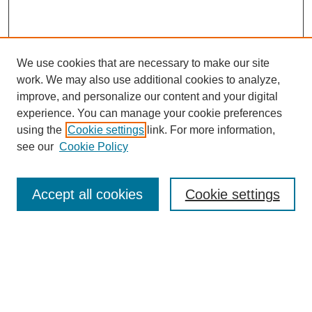
We use cookies that are necessary to make our site
work. We may also use additional cookies to analyze,
improve, and personalize our content and your digital
experience. You can manage your cookie preferences
using the
Cookie settings
link. For more information,
see our
Cookie Policy
Journal Home
My Account
Accept all cookies
Cookie settings
About MPJBT
Aims and Scope
Editorial Board
Policies
Reviewer Rubric
Author Guidelines
Contact the Editors