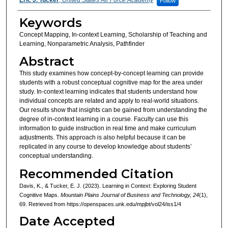
Follow
Keywords
Concept Mapping, In-context Learning, Scholarship of Teaching and
Learning, Nonparametric Analysis, Pathfinder
Abstract
This study examines how concept-by-concept learning can provide
students with a robust conceptual cognitive map for the area under
study. In-context learning indicates that students understand how
individual concepts are related and apply to real-world situations.
Our results show that insights can be gained from understanding the
degree of in-context learning in a course. Faculty can use this
information to guide instruction in real time and make curriculum
adjustments. This approach is also helpful because it can be
replicated in any course to develop knowledge about students’
conceptual understanding.
Recommended Citation
Davis, K., & Tucker, E. J. (2023). Learning in Context: Exploring Student
Cognitive Maps.
Mountain Plains Journal of Business and Technology, 24
(1),
69. Retrieved from https://openspaces.unk.edu/mpjbt/vol24/iss1/4
Date Accepted