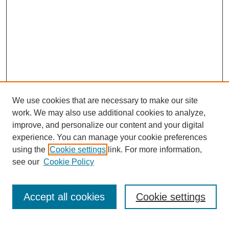
We use cookies that are necessary to make our site
work. We may also use additional cookies to analyze,
improve, and personalize our content and your digital
experience. You can manage your cookie preferences
using the
Cookie settings
link. For more information,
see our
Cookie Policy
Journal Home
My Account
Accept all cookies
Cookie settings
About MPJBT
Aims and Scope
Editorial Board