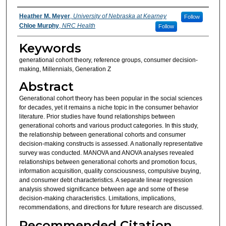
Authors
Heather M. Meyer
,
University of Nebraska at Kearney
Follow
Chloe Murphy
,
NRC Health
Follow
Keywords
generational cohort theory, reference groups, consumer decision-
making, Millennials, Generation Z
Abstract
Generational cohort theory has been popular in the social sciences
for decades, yet it remains a niche topic in the consumer behavior
literature. Prior studies have found relationships between
generational cohorts and various product categories. In this study,
the relationship between generational cohorts and consumer
decision-making constructs is assessed. A nationally representative
survey was conducted. MANOVA and ANOVA analyses revealed
relationships between generational cohorts and promotion focus,
information acquisition, quality consciousness, compulsive buying,
and consumer debt characteristics. A separate linear regression
analysis showed significance between age and some of these
decision-making characteristics. Limitations, implications,
recommendations, and directions for future research are discussed.
Recommended Citation