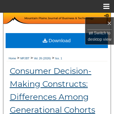
Menu
Home
Search
×
Browse Collections
Switch to
desktop
view
Download
My Account
About
>
>
>
Home
MPJBT
Vol. 26 (2026)
Iss. 1
Consumer Decision-
Digital Commons Network™
Making Constructs:
Differences Among
Generational Cohorts