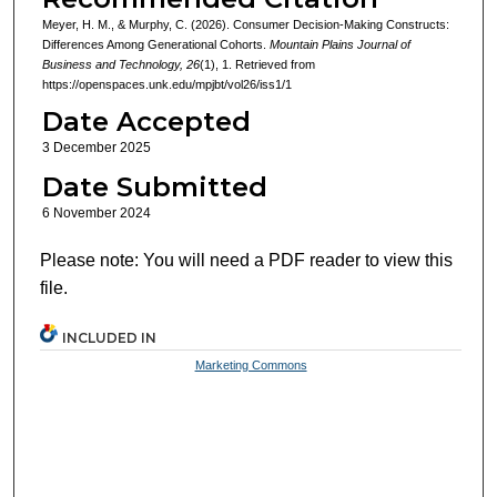
Meyer, H. M., & Murphy, C. (2026). Consumer Decision-Making Constructs:
Differences Among Generational Cohorts.
Mountain Plains Journal of
Business and Technology, 26
(1), 1. Retrieved from
https://openspaces.unk.edu/mpjbt/vol26/iss1/1
Date Accepted
3 December 2025
Date Submitted
6 November 2024
Please note: You will need a PDF reader to view this
file.
INCLUDED IN
Marketing Commons