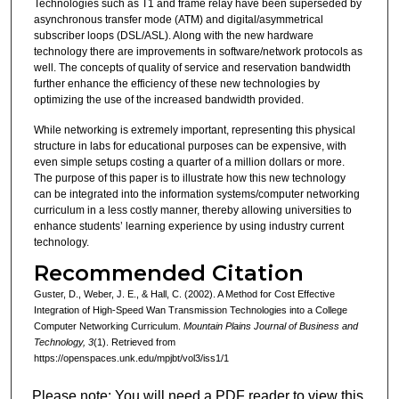
Technologies such as T1 and frame relay have been superseded by
asynchronous transfer mode (ATM) and digital/asymmetrical
subscriber loops (DSL/ASL). Along with the new hardware
technology there are improvements in software/network protocols as
well. The concepts of quality of service and reservation bandwidth
further enhance the efficiency of these new technologies by
optimizing the use of the increased bandwidth provided.
While networking is extremely important, representing this physical
structure in labs for educational purposes can be expensive, with
even simple setups costing a quarter of a million dollars or more.
The purpose of this paper is to illustrate how this new technology
can be integrated into the information systems/computer networking
curriculum in a less costly manner, thereby allowing universities to
enhance students’ learning experience by using industry current
technology.
Recommended Citation
Guster, D., Weber, J. E., & Hall, C. (2002). A Method for Cost Effective
Integration of High-Speed Wan Transmission Technologies into a College
Computer Networking Curriculum.
Mountain Plains Journal of Business and
Technology, 3
(1). Retrieved from
https://openspaces.unk.edu/mpjbt/vol3/iss1/1
Please note: You will need a PDF reader to view this