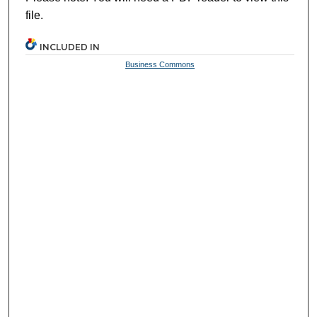
file.
INCLUDED IN
Business Commons