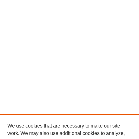
We use cookies that are necessary to make our site
work. We may also use additional cookies to analyze,