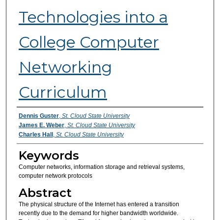
Technologies into a
College Computer
Networking
Curriculum
Authors
Dennis Guster
,
St. Cloud State University
James E. Weber
,
St. Cloud State University
Charles Hall
,
St. Cloud State University
Keywords
Computer networks, information storage and retrieval systems,
computer network protocols
Abstract
The physical structure of the Internet has entered a transition
recently due to the demand for higher bandwidth worldwide.