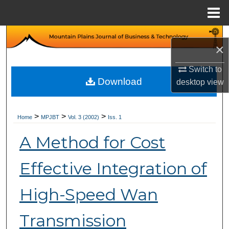
Menu
Home
Search
×
Browse Collections
Switch to
Download
desktop
view
My Account
About
>
>
>
Home
MPJBT
Vol. 3 (2002)
Iss. 1
A Method for Cost
Digital Commons Network™
Effective Integration of
High-Speed Wan
Transmission