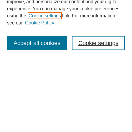
improve, and personalize our content and your digital
experience. You can manage your cookie preferences
using the
Cookie settings
link. For more information,
see our
Cookie Policy
Journal Home
My Account
Accept all cookies
Cookie settings
About MPJBT
Aims and Scope
Editorial Board
Policies
Reviewer Rubric
Author Guidelines
Contact the Editors
Submit Article
Most Popular Papers
Receive Email Notices or RSS
SPECIAL ISSUES: