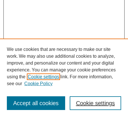
We use cookies that are necessary to make our site
work. We may also use additional cookies to analyze,
improve, and personalize our content and your digital
experience. You can manage your cookie preferences
using the
Cookie settings
link. For more information,
see our
Cookie Policy
Journal Home
My Account
Accept all cookies
Cookie settings
About MPJBT
Aims and Scope
Editorial Board
Policies