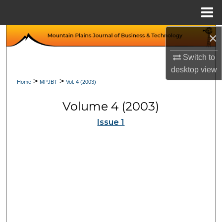
Menu
Home
×
Search
Switch to
Browse Collections
desktop
view
>
>
Home
MPJBT
Vol. 4 (2003)
My Account
Volume 4 (2003)
About
Issue 1
Digital Commons Network™