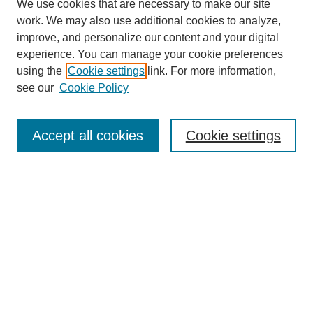
We use cookies that are necessary to make our site
work. We may also use additional cookies to analyze,
improve, and personalize our content and your digital
experience. You can manage your cookie preferences
using the
Cookie settings
link. For more information,
see our
Cookie Policy
Journal Home
My Account
Accept all cookies
Cookie settings
About MPJBT
Aims and Scope
Editorial Board
Policies
Reviewer Rubric
Author Guidelines
Contact the Editors
Submit Article
Most Popular Papers
Receive Email Notices or RSS