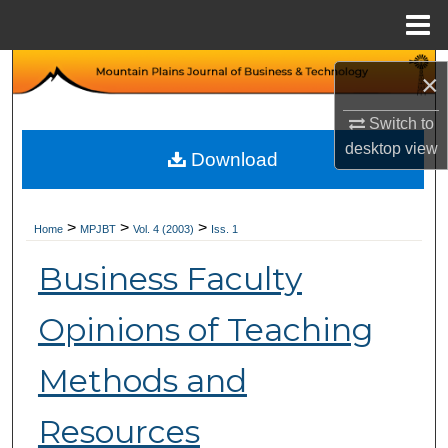
Menu
Home
Search
×
Browse Collections
Switch to
desktop
view
Download
My Account
About
>
>
>
Home
MPJBT
Vol. 4 (2003)
Iss. 1
Business Faculty
Digital Commons Network™
Opinions of Teaching
Methods and
Resources