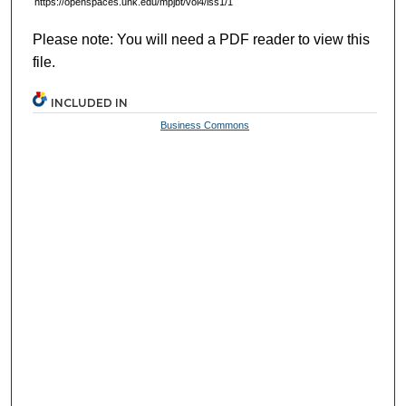
https://openspaces.unk.edu/mpjbt/vol4/iss1/1
Please note: You will need a PDF reader to view this
file.
INCLUDED IN
Business Commons