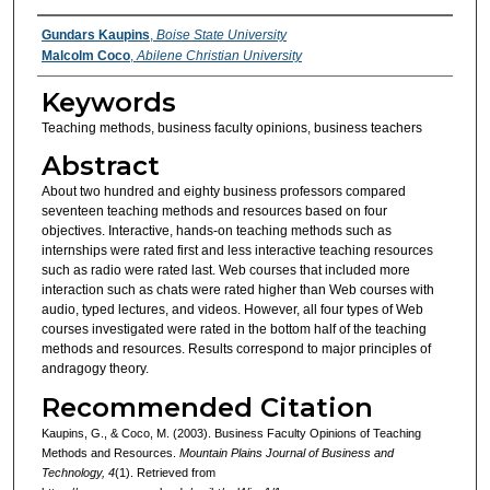
Authors
Gundars Kaupins
,
Boise State University
Malcolm Coco
,
Abilene Christian University
Keywords
Teaching methods, business faculty opinions, business teachers
Abstract
About two hundred and eighty business professors compared
seventeen teaching methods and resources based on four
objectives. Interactive, hands-on teaching methods such as
internships were rated first and less interactive teaching resources
such as radio were rated last. Web courses that included more
interaction such as chats were rated higher than Web courses with
audio, typed lectures, and videos. However, all four types of Web
courses investigated were rated in the bottom half of the teaching
methods and resources. Results correspond to major principles of
andragogy theory.
Recommended Citation
Kaupins, G., & Coco, M. (2003). Business Faculty Opinions of Teaching
Methods and Resources.
Mountain Plains Journal of Business and
Technology, 4
(1). Retrieved from