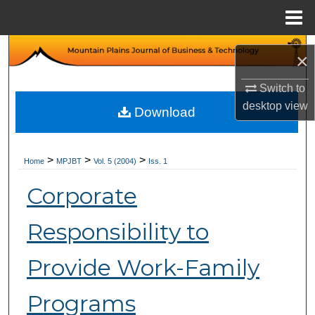
Menu
Home
Search
×
Browse Collections
Switch to
desktop
view
Download
My Account
About
>
>
>
Home
MPJBT
Vol. 5 (2004)
Iss. 1
Corporate
Digital Commons Network™
Responsibility to
Provide Work-Family
Programs