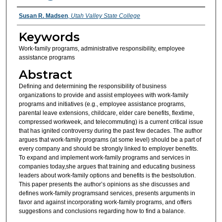
Authors
Susan R. Madsen
,
Utah Valley State College
Keywords
Work-family programs, administrative responsibility, employee
assistance programs
Abstract
Defining and determining the responsibility of business
organizations to provide and assist employees with work-family
programs and initiatives (e.g., employee assistance programs,
parental leave extensions, childcare, elder care benefits, flextime,
compressed workweek, and telecommuting) is a current critical issue
that has ignited controversy during the past few decades. The author
argues that work-family programs (at some level) should be a part of
every company and should be strongly linked to employer benefits.
To expand and implement work-family programs and services in
companies today,she argues that training and educating business
leaders about work-family options and benefits is the bestsolution.
This paper presents the author’s opinions as she discusses and
defines work-family programsand services, presents arguments in
favor and against incorporating work-family programs, and offers
suggestions and conclusions regarding how to find a balance.