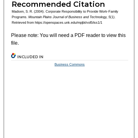
Recommended Citation
Madsen, S. R. (2004). Corporate Responsibility to Provide Work-Family
Programs.
Mountain Plains Journal of Business and Technology, 5
(1).
Retrieved from https://openspaces.unk.edu/mpjbt/vol5/iss1/1
Please note: You will need a PDF reader to view this
file.
INCLUDED IN
Business Commons