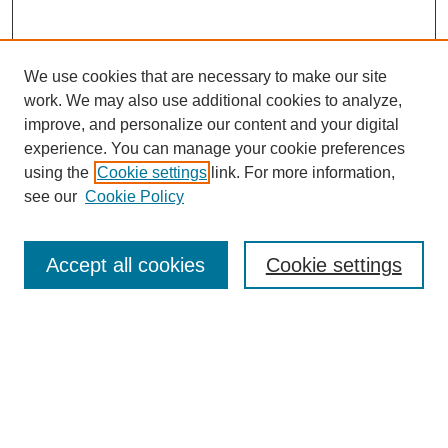
We use cookies that are necessary to make our site
work. We may also use additional cookies to analyze,
improve, and personalize our content and your digital
experience. You can manage your cookie preferences
using the
Cookie settings
link. For more information,
see our
Cookie Policy
Journal Home
My Account
Accept all cookies
Cookie settings
About MPJBT
Aims and Scope
Editorial Board
Policies
Reviewer Rubric
Author Guidelines
Contact the Editors
Submit Article