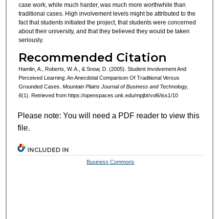
case work, while much harder, was much more worthwhile than
traditional cases. High involvement levels might be attributed to the
fact that students initiated the project, that students were concerned
about their university, and that they believed they would be taken
seriously.
Recommended Citation
Hamlin, A., Roberts, W. A., & Snow, D. (2005). Student Involvement And
Perceived Learning: An Anecdotal Comparison Of Traditional Versus
Grounded Cases.
Mountain Plains Journal of Business and Technology,
6
(1). Retrieved from https://openspaces.unk.edu/mpjbt/vol6/iss1/10
Please note: You will need a PDF reader to view this
file.
INCLUDED IN
Business Commons