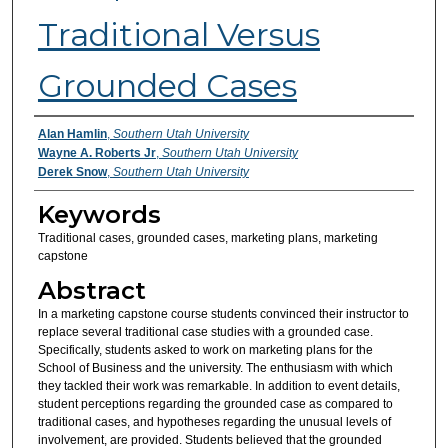
Traditional Versus
Grounded Cases
Authors
Alan Hamlin
,
Southern Utah University
Wayne A. Roberts Jr
,
Southern Utah University
Derek Snow
,
Southern Utah University
Keywords
Traditional cases, grounded cases, marketing plans, marketing
capstone
Abstract
In a marketing capstone course students convinced their instructor to
replace several traditional case studies with a grounded case.
Specifically, students asked to work on marketing plans for the
School of Business and the university. The enthusiasm with which
they tackled their work was remarkable. In addition to event details,
student perceptions regarding the grounded case as compared to
traditional cases, and hypotheses regarding the unusual levels of
involvement, are provided. Students believed that the grounded