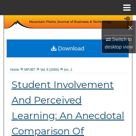
Menu
Home
Search
×
Browse Collections
Switch to
desktop
view
Download
My Account
About
>
>
>
Home
MPJBT
Vol. 6 (2005)
Iss. 1
Student Involvement
Digital Commons Network™
And Perceived
Learning: An Anecdotal
Comparison Of