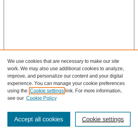
We use cookies that are necessary to make our site
work. We may also use additional cookies to analyze,
improve, and personalize our content and your digital
experience. You can manage your cookie preferences
using the
Cookie settings
link. For more information,
see our
Cookie Policy
Journal Home
My Account
Accept all cookies
Cookie settings
About MPJBT
Aims and Scope
Editorial Board