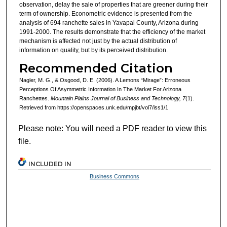
observation, delay the sale of properties that are greener during their
term of ownership. Econometric evidence is presented from the
analysis of 694 ranchette sales in Yavapai County, Arizona during
1991-2000. The results demonstrate that the efficiency of the market
mechanism is affected not just by the actual distribution of
information on quality, but by its perceived distribution.
Recommended Citation
Nagler, M. G., & Osgood, D. E. (2006). A Lemons “Mirage”: Erroneous
Perceptions Of Asymmetric Information In The Market For Arizona
Ranchettes.
Mountain Plains Journal of Business and Technology, 7
(1).
Retrieved from https://openspaces.unk.edu/mpjbt/vol7/iss1/1
Please note: You will need a PDF reader to view this
file.
INCLUDED IN
Business Commons