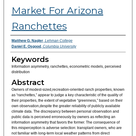
Market For Arizona
Ranchettes
Authors
Matthew G. Nagler
,
Lehman College
Daniel E. Osgood
,
Columbia University
Keywords
Information asymmetry, ranchettes, econometric models, perceived
distribution
Abstract
Owners of modest-sized,recreation-oriented ranch properties, known
as “ranchettes,” appear to judge a key characteristic of the quality of
their properties, the extent of vegetative “greenness,” based on their
own observation,despite the greater reliability of publicly available
climate data. The discrepancy between personal observation and
public data is perceived erroneously by owners as reflecting an
information asymmetry that favors the former. The consequence of
this misperception is adverse selection: transplant owners, who are
not familiar with long-term local weather patterns from direct