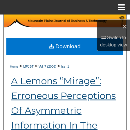
Menu
Home
Search
×
Browse Collections
Switch to
desktop
view
Download
My Account
About
>
>
>
Home
MPJBT
Vol. 7 (2006)
Iss. 1
A Lemons “Mirage”:
Digital Commons Network™
Erroneous Perceptions
Of Asymmetric
Information In The