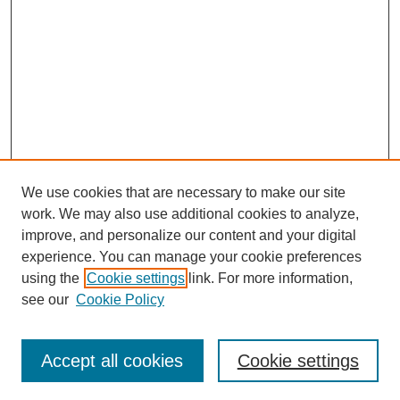
We use cookies that are necessary to make our site
work. We may also use additional cookies to analyze,
improve, and personalize our content and your digital
experience. You can manage your cookie preferences
using the
Cookie settings
link. For more information,
see our
Cookie Policy
Journal Home
My Account
Accept all cookies
Cookie settings
About MPJBT
Aims and Scope