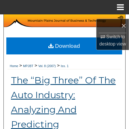
Menu
Home
Search
×
Browse Collections
Switch to
desktop
view
Download
My Account
About
>
>
>
Home
MPJBT
Vol. 8 (2007)
Iss. 1
The “Big Three” Of The
Digital Commons Network™
Auto Industry:
Analyzing And
Predicting