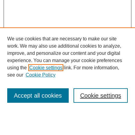
We use cookies that are necessary to make our site
work. We may also use additional cookies to analyze,
improve, and personalize our content and your digital
experience. You can manage your cookie preferences
using the
Cookie settings
link. For more information,
see our
Cookie Policy
Journal Home
My Account
Accept all cookies
Cookie settings
About MPJBT
Aims and Scope
Editorial Board
Policies
Reviewer Rubric
Author Guidelines