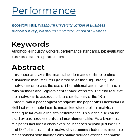
Performance
Authors
Robert M. Hull
,
Washburn University School of Business
Nicholas Avey
,
Washburn University School of Business
Keywords
Automobile industry workers, performance standards, job evaluation,
business students, practitioners
Abstract
This paper analyzes the financial performance of three leading
automobile manufacturers (referred to as the “Big Three”). The
analysis incorporates the use of (1) traditional and newer financial
ratio methods and (2)prominent finance websites. The end result of
the analysis is to assess the future profitability of the “Big
Three.”From a pedagogical standpoint, the paper offers instructors a
skill that will enable them to impart knowledge of an analytical
technique for evaluating firm performance. This technique can be
used by business students and practitioners alike. As a byproduct,
this paper includes a class exercise that goes beyond just the “X’s
and O’s” of financial ratio analysis by requiring students to integrate
their financial ratio findings with online sources offering economic