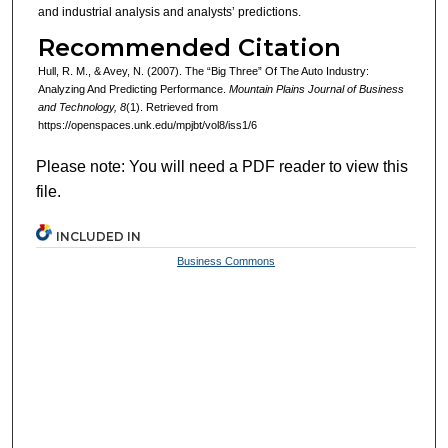
and industrial analysis and analysts’ predictions.
Recommended Citation
Hull, R. M., & Avey, N. (2007). The “Big Three” Of The Auto Industry:
Analyzing And Predicting Performance.
Mountain Plains Journal of Business
and Technology, 8
(1). Retrieved from
https://openspaces.unk.edu/mpjbt/vol8/iss1/6
Please note: You will need a PDF reader to view this
file.
INCLUDED IN
Business Commons