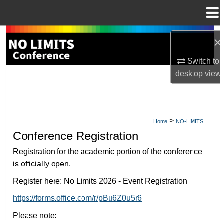
Menu
Home
Search
Browse Collections
Switch to
desktop
vie
My Account
About
>
Home
NO-LIMITS
Conference Registration
Digital Commons Network™
Registration for the academic portion of the conference
is officially open.
Register here: No Limits 2026 - Event Registration
https://forms.office.com/r/pBu6Z0u5r6
Please note: