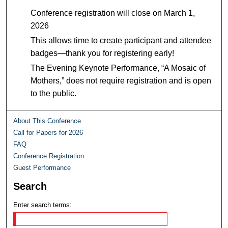
Conference registration will close on March 1,
2026
This allows time to create participant and attendee
badges—thank you for registering early!
The Evening Keynote Performance,
“
A Mosaic of
Mothers,” does not require registration and is open
to the public.
About This Conference
Call for Papers for 2026
FAQ
Conference Registration
Guest Performance
Search
Enter search terms: