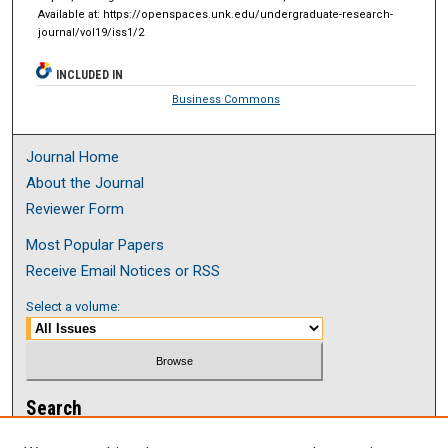
Available at: https://openspaces.unk.edu/undergraduate-research-
journal/vol19/iss1/2
INCLUDED IN
Business Commons
Journal Home
About the Journal
Reviewer Form
Most Popular Papers
Receive Email Notices or RSS
Select a volume:
Search
Enter search terms: