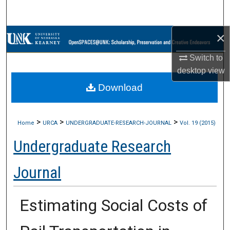
Search
×
Browse Collections
Switch to
My Account
desktop
view
Download
About
Digital Commons Network™
>
>
>
Home
URCA
UNDERGRADUATE-RESEARCH-JOURNAL
Vol. 19 (2015)
Undergraduate Research
Journal
Estimating Social Costs of