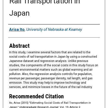
Rail Transportation in
Japan
Authors
Arisa Ito
,
University of Nebraska at Kearney
Abstract
In this study, I examine several factors that are related to the
social costs of rail transportation in Japan by using a constructed
Japanese dataset and regression analysis. Unlike previous
studies, the components of the social costs in this study focus on
current environmental matters such as global warming and air
pollution. Also, the regression analysis controls for population,
revenue per passenger, passenger density, rail length, and gas
emission. This study may help to improve technology and
services, and minimize losses in the future of the rail industry.
Recommended Citation
Ito, Arisa (2015) "Estimating Social Costs of Rail Transportation in
Japan,"
Undergraduate Research Journal
: Vol. 19, Article 2.